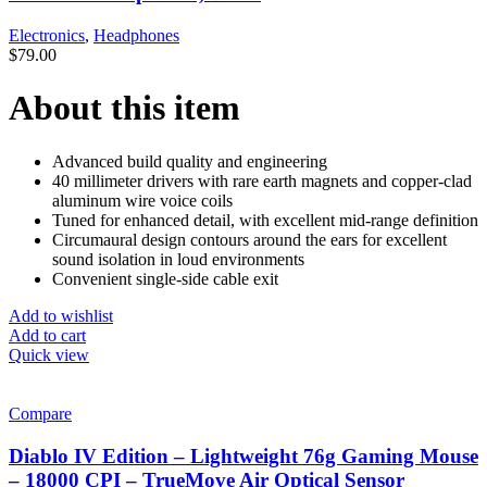
Electronics
,
Headphones
$
79.00
About this item
Advanced build quality and engineering
40 millimeter drivers with rare earth magnets and copper-clad
aluminum wire voice coils
Tuned for enhanced detail, with excellent mid-range definition
Circumaural design contours around the ears for excellent
sound isolation in loud environments
Convenient single-side cable exit
Add to wishlist
Add to cart
Quick view
Compare
Diablo IV Edition – Lightweight 76g Gaming Mouse
– 18000 CPI – TrueMove Air Optical Sensor