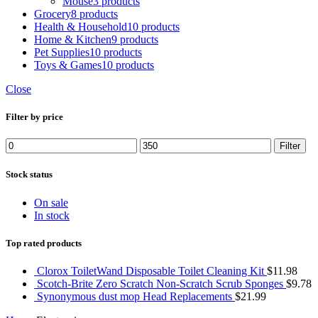
Mouse
3 products
Grocery
8 products
Health & Household
10 products
Home & Kitchen
9 products
Pet Supplies
10 products
Toys & Games
10 products
Close
Filter by price
Filter
Stock status
On sale
In stock
Top rated products
Clorox ToiletWand Disposable Toilet Cleaning Kit
$
11.98
Scotch-Brite Zero Scratch Non-Scratch Scrub Sponges
$
9.78
Synonymous dust mop Head Replacements
$
21.99