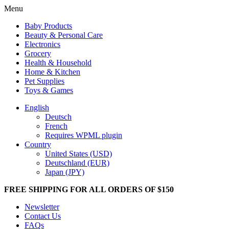
Menu
Baby Products
Beauty & Personal Care
Electronics
Grocery
Health & Household
Home & Kitchen
Pet Supplies
Toys & Games
English
Deutsch
French
Requires WPML plugin
Country
United States (USD)
Deutschland (EUR)
Japan (JPY)
FREE SHIPPING FOR ALL ORDERS OF $150
Newsletter
Contact Us
FAQs