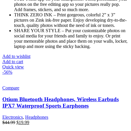
photos on the free editing app so your pictures really pop.
Add frames, stickers, and so much more.
THINK ZERO INK – Print gorgeous, colorful 2” x 3”
pictures on Zink ink-free paper. Enjoy developing dry-to-the-
touch, quality photos without the need of ink or toners.
SHARE YOUR STYLE – Put your customizable photos on
social media for your friends and family to enjoy. Or print
your memorable photos and place them on your walls, locker,
laptop and more using the sticky backing.
Add to wishlist
Add to cart
Quick view
-56%
Compare
Otium Bluetooth Headphones, Wireless Earbuds
IPX7 Waterproof Sports Earphones
Electronics
,
Headphones
$
44.99
$
19.99