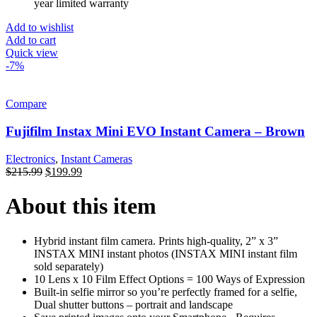
year limited warranty
Add to wishlist
Add to cart
Quick view
-7%
Compare
Fujifilm Instax Mini EVO Instant Camera – Brown
Electronics
,
Instant Cameras
$
215.99
$
199.99
About this item
Hybrid instant film camera. Prints high-quality, 2” x 3”
INSTAX MINI instant photos (INSTAX MINI instant film
sold separately)
10 Lens x 10 Film Effect Options = 100 Ways of Expression
Built-in selfie mirror so you’re perfectly framed for a selfie,
Dual shutter buttons – portrait and landscape