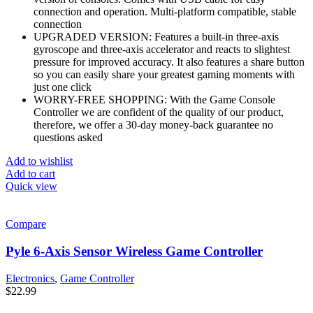
connection and operation. Multi-platform compatible, stable
connection
UPGRADED VERSION: Features a built-in three-axis
gyroscope and three-axis accelerator and reacts to slightest
pressure for improved accuracy. It also features a share button
so you can easily share your greatest gaming moments with
just one click
WORRY-FREE SHOPPING: With the Game Console
Controller we are confident of the quality of our product,
therefore, we offer a 30-day money-back guarantee no
questions asked
Add to wishlist
Add to cart
Quick view
Compare
Pyle 6-Axis Sensor Wireless Game Controller
Electronics
,
Game Controller
$
22.99