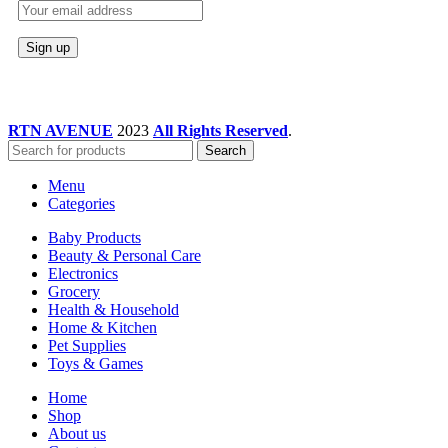
RTN AVENUE
2023
All Rights Reserved
.
Search
Menu
Categories
Baby Products
Beauty & Personal Care
Electronics
Grocery
Health & Household
Home & Kitchen
Pet Supplies
Toys & Games
Home
Shop
About us