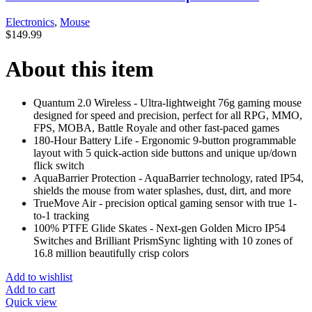
Electronics
,
Mouse
$
149.99
About this item
Quantum 2.0 Wireless - Ultra-lightweight 76g gaming mouse
designed for speed and precision, perfect for all RPG, MMO,
FPS, MOBA, Battle Royale and other fast-paced games
180-Hour Battery Life - Ergonomic 9-button programmable
layout with 5 quick-action side buttons and unique up/down
flick switch
AquaBarrier Protection - AquaBarrier technology, rated IP54,
shields the mouse from water splashes, dust, dirt, and more
TrueMove Air - precision optical gaming sensor with true 1-
to-1 tracking
100% PTFE Glide Skates - Next-gen Golden Micro IP54
Switches and Brilliant PrismSync lighting with 10 zones of
16.8 million beautifully crisp colors
Add to wishlist
Add to cart
Quick view