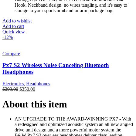
Hook. Neckband design, no wires tangling, and it's easy to
storage to your sports armband or arm package bag.
Add to wishlist
Add to cart
Quick view
-12%
Compare
Px7 S2 Wireless Noise Canceling Bluetooth
Headphones
Electronics
,
Headphones
$
399.00
$
350.00
About this item
AN UPGRADE TO THE AWARD-WINNING PX7 - With
a redesigned and optimized acoustic system an all-new angled
drive unit design and a more powerful motor system the
B&W Px7 S2 over-ear headphones deliver class-leading