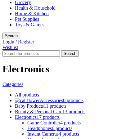
Grocery
Health & Household
Home & Kitchen
Pet Supplies
Toys & Games
Search
Login / Register
Wishlist
Search
Electronics
Categories
All
products
Accessories
0 products
Baby Products
11 products
Beauty & Personal Care
13 products
Electronics
17 products
Game Controller
4 products
Headphones
6 products
Instant Cameras
4 products