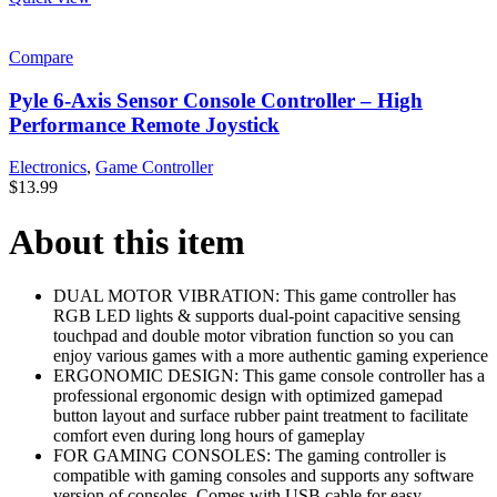
Compare
Pyle 6-Axis Sensor Console Controller – High
Performance Remote Joystick
Electronics
,
Game Controller
$
13.99
About this item
DUAL MOTOR VIBRATION: This game controller has
RGB LED lights & supports dual-point capacitive sensing
touchpad and double motor vibration function so you can
enjoy various games with a more authentic gaming experience
ERGONOMIC DESIGN: This game console controller has a
professional ergonomic design with optimized gamepad
button layout and surface rubber paint treatment to facilitate
comfort even during long hours of gameplay
FOR GAMING CONSOLES: The gaming controller is
compatible with gaming consoles and supports any software
version of consoles. Comes with USB cable for easy