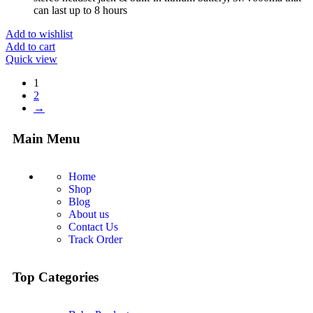
can last up to 8 hours
Add to wishlist
Add to cart
Quick view
1
2
→
Main Menu
Home
Shop
Blog
About us
Contact Us
Track Order
Top Categories