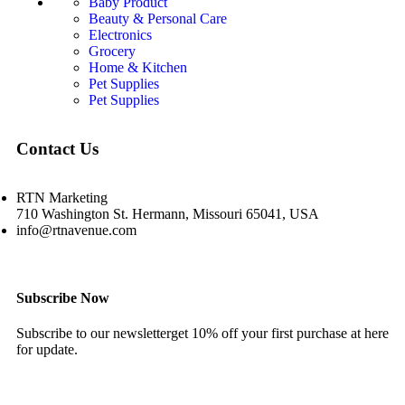
Baby Product
Beauty & Personal Care
Electronics
Grocery
Home & Kitchen
Pet Supplies
Pet Supplies
Contact Us
RTN Marketing
710 Washington St. Hermann, Missouri 65041, USA
info@rtnavenue.com
Subscribe Now
Subscribe to our newsletterget 10% off your first purchase at here
for update.