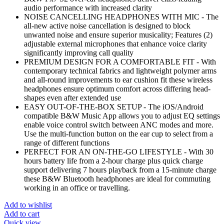
audio performance with increased clarity
NOISE CANCELLING HEADPHONES WITH MIC - The
all-new active noise cancellation is designed to block
unwanted noise and ensure superior musicality; Features (2)
adjustable external microphones that enhance voice clarity
significantly improving call quality
PREMIUM DESIGN FOR A COMFORTABLE FIT - With
contemporary technical fabrics and lightweight polymer arms
and all-round improvements to ear cushion fit these wireless
headphones ensure optimum comfort across differing head-
shapes even after extended use
EASY OUT-OF-THE-BOX SETUP - The iOS/Android
compatible B&W Music App allows you to adjust EQ settings
enable voice control switch between ANC modes and more.
Use the multi-function button on the ear cup to select from a
range of different functions
PERFECT FOR AN ON-THE-GO LIFESTYLE - With 30
hours battery life from a 2-hour charge plus quick charge
support delivering 7 hours playback from a 15-minute charge
these B&W Bluetooth headphones are ideal for commuting
working in an office or travelling.
Add to wishlist
Add to cart
Quick view