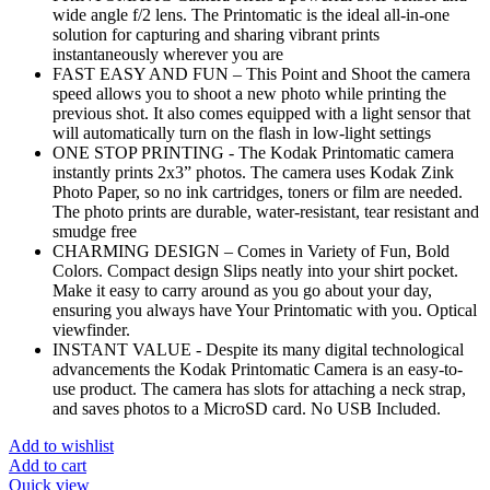
wide angle f/2 lens. The Printomatic is the ideal all-in-one
solution for capturing and sharing vibrant prints
instantaneously wherever you are
FAST EASY AND FUN – This Point and Shoot the camera
speed allows you to shoot a new photo while printing the
previous shot. It also comes equipped with a light sensor that
will automatically turn on the flash in low-light settings
ONE STOP PRINTING - The Kodak Printomatic camera
instantly prints 2x3” photos. The camera uses Kodak Zink
Photo Paper, so no ink cartridges, toners or film are needed.
The photo prints are durable, water-resistant, tear resistant and
smudge free
CHARMING DESIGN – Comes in Variety of Fun, Bold
Colors. Compact design Slips neatly into your shirt pocket.
Make it easy to carry around as you go about your day,
ensuring you always have Your Printomatic with you. Optical
viewfinder.
INSTANT VALUE - Despite its many digital technological
advancements the Kodak Printomatic Camera is an easy-to-
use product. The camera has slots for attaching a neck strap,
and saves photos to a MicroSD card. No USB Included.
Add to wishlist
Add to cart
Quick view