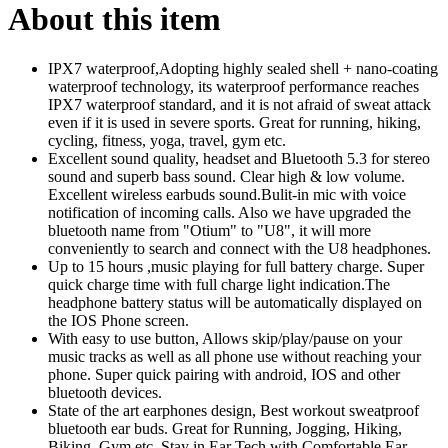
About this item
IPX7 waterproof,Adopting highly sealed shell + nano-coating
waterproof technology, its waterproof performance reaches
IPX7 waterproof standard, and it is not afraid of sweat attack
even if it is used in severe sports. Great for running, hiking,
cycling, fitness, yoga, travel, gym etc.
Excellent sound quality, headset and Bluetooth 5.3 for stereo
sound and superb bass sound. Clear high & low volume.
Excellent wireless earbuds sound.Bulit-in mic with voice
notification of incoming calls. Also we have upgraded the
bluetooth name from "Otium" to "U8", it will more
conveniently to search and connect with the U8 headphones.
Up to 15 hours ,music playing for full battery charge. Super
quick charge time with full charge light indication.The
headphone battery status will be automatically displayed on
the IOS Phone screen.
With easy to use button, Allows skip/play/pause on your
music tracks as well as all phone use without reaching your
phone. Super quick pairing with android, IOS and other
bluetooth devices.
State of the art earphones design, Best workout sweatproof
bluetooth ear buds. Great for Running, Jogging, Hiking,
Biking, Gym etc. Stay in Ear Tech with Comfortable Ear