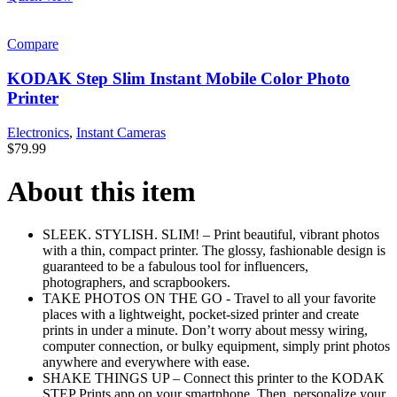
Compare
KODAK Step Slim Instant Mobile Color Photo
Printer
Electronics
,
Instant Cameras
$
79.99
About this item
SLEEK. STYLISH. SLIM! – Print beautiful, vibrant photos
with a thin, compact printer. The glossy, fashionable design is
guaranteed to be a fabulous tool for influencers,
photographers, and scrapbookers.
TAKE PHOTOS ON THE GO - Travel to all your favorite
places with a lightweight, pocket-sized printer and create
prints in under a minute. Don’t worry about messy wiring,
computer connection, or bulky equipment, simply print photos
anywhere and everywhere with ease.
SHAKE THINGS UP – Connect this printer to the KODAK
STEP Prints app on your smartphone. Then, personalize your