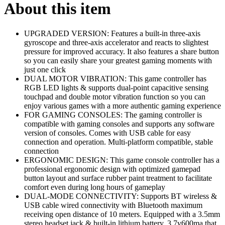
About this item
UPGRADED VERSION: Features a built-in three-axis
gyroscope and three-axis accelerator and reacts to slightest
pressure for improved accuracy. It also features a share button
so you can easily share your greatest gaming moments with
just one click
DUAL MOTOR VIBRATION: This game controller has
RGB LED lights & supports dual-point capacitive sensing
touchpad and double motor vibration function so you can
enjoy various games with a more authentic gaming experience
FOR GAMING CONSOLES: The gaming controller is
compatible with gaming consoles and supports any software
version of consoles. Comes with USB cable for easy
connection and operation. Multi-platform compatible, stable
connection
ERGONOMIC DESIGN: This game console controller has a
professional ergonomic design with optimized gamepad
button layout and surface rubber paint treatment to facilitate
comfort even during long hours of gameplay
DUAL-MODE CONNECTIVITY: Supports BT wireless &
USB cable wired connectivity with Bluetooth maximum
receiving open distance of 10 meters. Equipped with a 3.5mm
stereo headset jack & built-in lithium battery, 3.7v600ma that