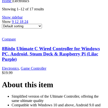
Home
Electronics
Showing 1–12 of 17 results
Show sidebar
Show
9
12
18
24
Compare
8Bitdo Ultimate C Wired Controller for Windows
PC, Android, Steam Deck & Raspberry Pi (Lilac
Purple)
Electronics
,
Game Controller
$
19.99
About this item
Simplified version of the Ultimate Controller, offering the
same ultimate quality
Compatible with Windows 10 and above, Android 9.0 and