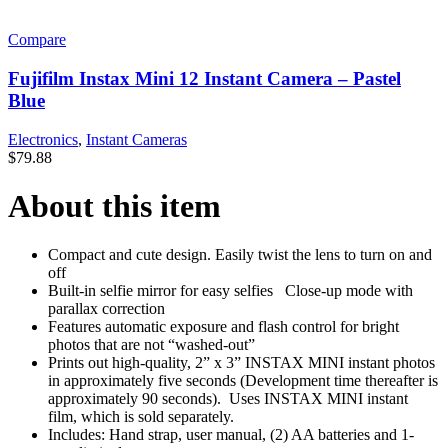
Compare
Fujifilm Instax Mini 12 Instant Camera – Pastel
Blue
Electronics
,
Instant Cameras
$
79.88
About this item
Compact and cute design. Easily twist the lens to turn on and
off
Built-in selfie mirror for easy selfies Close-up mode with
parallax correction
Features automatic exposure and flash control for bright
photos that are not “washed-out”
Prints out high-quality, 2” x 3” INSTAX MINI instant photos
in approximately five seconds (Development time thereafter is
approximately 90 seconds). Uses INSTAX MINI instant
film, which is sold separately.
Includes: Hand strap, user manual, (2) AA batteries and 1-