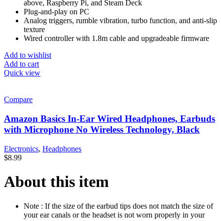
above, Raspberry Pi, and Steam Deck
Plug-and-play on PC
Analog triggers, rumble vibration, turbo function, and anti-slip
texture
Wired controller with 1.8m cable and upgradeable firmware
Add to wishlist
Add to cart
Quick view
Compare
Amazon Basics In-Ear Wired Headphones, Earbuds
with Microphone No Wireless Technology, Black
Electronics
,
Headphones
$
8.99
About this item
Note : If the size of the earbud tips does not match the size of
your ear canals or the headset is not worn properly in your