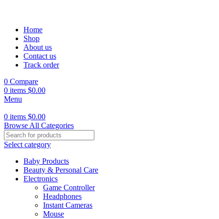
Home
Shop
About us
Contact us
Track order
0
Compare
0
items
$
0.00
Menu
0
items
$
0.00
Browse All Categories
Select category
Baby Products
Beauty & Personal Care
Electronics
Game Controller
Headphones
Instant Cameras
Mouse