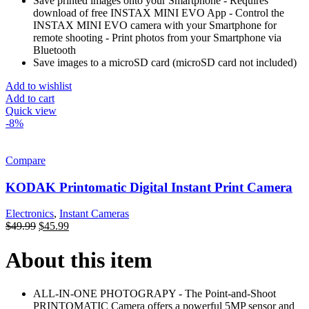
Save printed images onto your Smartphone - Requires
download of free INSTAX MINI EVO App - Control the
INSTAX MINI EVO camera with your Smartphone for
remote shooting - Print photos from your Smartphone via
Bluetooth
Save images to a microSD card (microSD card not included)
Add to wishlist
Add to cart
Quick view
-8%
Compare
KODAK Printomatic Digital Instant Print Camera
Electronics
,
Instant Cameras
$
49.99
$
45.99
About this item
ALL-IN-ONE PHOTOGRAPY - The Point-and-Shoot
PRINTOMATIC Camera offers a powerful 5MP sensor and