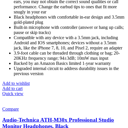
ears, you may not obtain the correct sound qualities or call
performance. Change the earbud tips to ones that fit more
snugly in your ear
Black headphones with comfortable in-ear design and 3.5mm
gold-plated plug
Built-in microphone with controller (answer or hang up calls;
pause or skip tracks)
Compatible with any device with a 3.5mm jack, including
Android and IOS smartphones; devices without a 3.5mm
jack, like the iPhone 7, 8, 10, and Pixel 2, require an adapter
3.9-foot cable can be threaded through clothing or bag; 20-
20KHz frequency range; 94±3dB; 10mW max input
Backed by an Amazon Basics limited 1-year warranty
Upgraded internal circuit to address durability issues in the
previous version
Add to wishlist
Add to cart
Quick view
Compare
Audio-Technica ATH-M30x Professional Studio
Monitor Headphones, Black