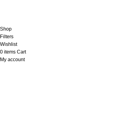
RTN AVENUE
2023
All Rights Reserved
.
Shop
Filters
Wishlist
0
items
Cart
My account