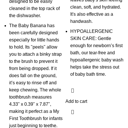
designed to be easily
clean, soft, and hydrated.
cleaned in the top rack of
It's also effective as a
the dishwasher.
handwash.
The Baby Banana has
HYPOALLERGENIC
been carefully designed
SKIN CARE: Gentle
especially for little hands
enough for newborn’s first
to hold. Its "peels" allow
bath, our tear-free and
you to attach a binky strap
hypoallergenic baby wash
to the brush to prevent it
helps take the stress out
from being dropped. If it
of baby bath time.
does fall on the ground,
it’s easy to rinse off and
keep chewing. The whole
toothbrush measures
Add to cart
4.33" x 0.39" x 7.87",
making it perfect as a My
First Toothbrush for infants
just beginning to teethe.