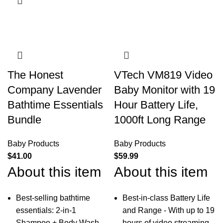
The Honest
VTech VM819 Video
Company Lavender
Baby Monitor with 19
Bathtime Essentials
Hour Battery Life,
Bundle
1000ft Long Range
Baby Products
Baby Products
$
41.00
$
59.99
About this item
About this item
Best-selling bathtime
Best-in-class Battery Life
essentials: 2-in-1
and Range - With up to 19
Shampoo + Body Wash,
hours of video streaming