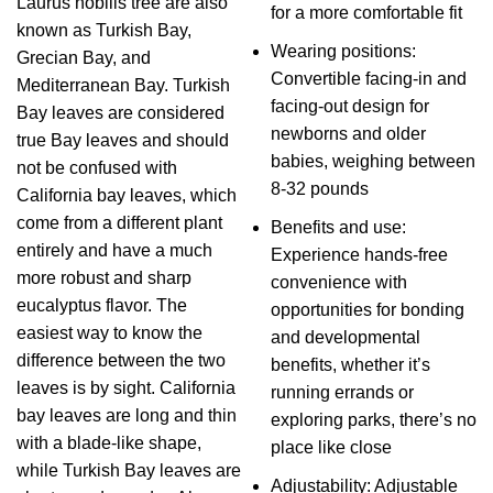
Laurus nobilis tree are also
for a more comfortable fit
known as Turkish Bay,
Wearing positions:
Grecian Bay, and
Convertible facing-in and
Mediterranean Bay. Turkish
facing-out design for
Bay leaves are considered
newborns and older
true Bay leaves and should
babies, weighing between
not be confused with
8-32 pounds
California bay leaves, which
come from a different plant
Benefits and use:
entirely and have a much
Experience hands-free
more robust and sharp
convenience with
eucalyptus flavor. The
opportunities for bonding
easiest way to know the
and developmental
difference between the two
benefits, whether it’s
leaves is by sight. California
running errands or
bay leaves are long and thin
exploring parks, there’s no
with a blade-like shape,
place like close
while Turkish Bay leaves are
Adjustability: Adjustable