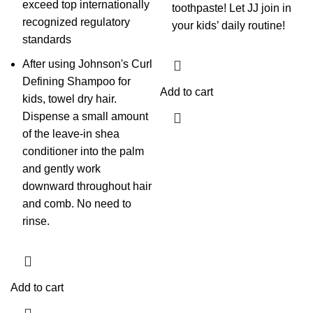
exceed top internationally
toothpaste! Let JJ join in
recognized regulatory
your kids’ daily routine!
standards
After using Johnson's Curl
Defining Shampoo for
Add to cart
kids, towel dry hair.
Dispense a small amount
of the leave-in shea
conditioner into the palm
and gently work
downward throughout hair
and comb. No need to
rinse.
Add to cart