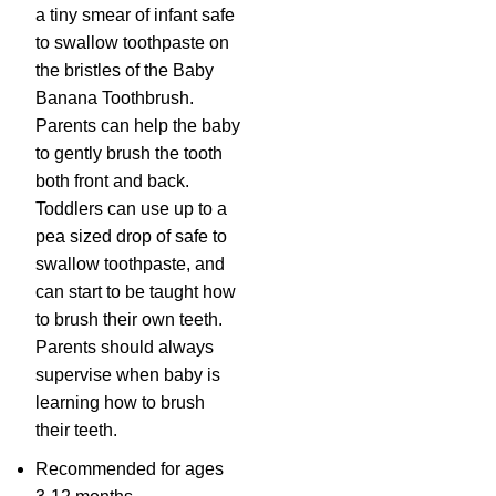
a tiny smear of infant safe
to swallow toothpaste on
the bristles of the Baby
Banana Toothbrush.
Parents can help the baby
to gently brush the tooth
both front and back.
Toddlers can use up to a
pea sized drop of safe to
swallow toothpaste, and
can start to be taught how
to brush their own teeth.
Parents should always
supervise when baby is
learning how to brush
their teeth.
Recommended for ages