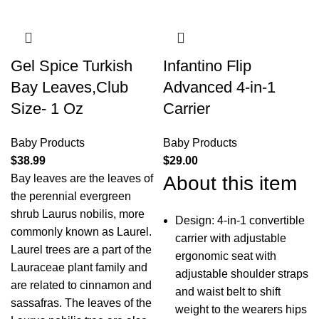
Gel Spice Turkish
Infantino Flip
Bay Leaves,Club
Advanced 4-in-1
Size- 1 Oz
Carrier
Baby Products
Baby Products
$
38.99
$
29.00
Bay leaves are the leaves of
About this item
the perennial evergreen
shrub Laurus nobilis, more
Design: 4-in-1 convertible
commonly known as Laurel.
carrier with adjustable
Laurel trees are a part of the
ergonomic seat with
Lauraceae plant family and
adjustable shoulder straps
are related to cinnamon and
and waist belt to shift
sassafras. The leaves of the
weight to the wearers hips