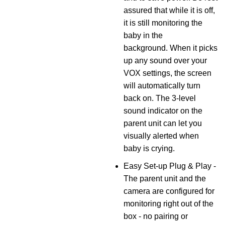
assured that while it is off,
it is still monitoring the
baby in the
background. When it picks
up any sound over your
VOX settings, the screen
will automatically turn
back on. The 3-level
sound indicator on the
parent unit can let you
visually alerted when
baby is crying.
Easy Set-up Plug & Play -
The parent unit and the
camera are configured for
monitoring right out of the
box - no pairing or