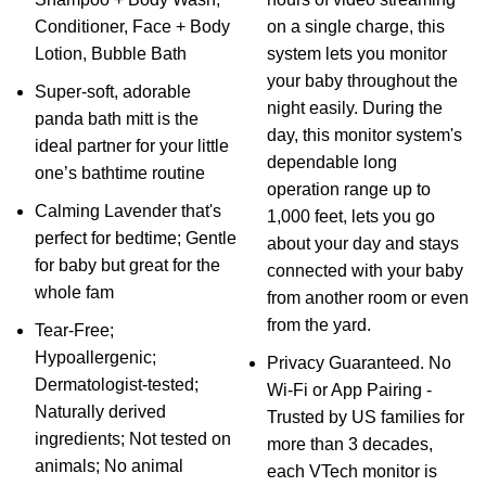
Conditioner, Face + Body
on a single charge, this
Lotion, Bubble Bath
system lets you monitor
your baby throughout the
Super-soft, adorable
night easily. During the
panda bath mitt is the
day, this monitor system's
ideal partner for your little
dependable long
one’s bathtime routine
operation range up to
Calming Lavender that's
1,000 feet, lets you go
perfect for bedtime; Gentle
about your day and stays
for baby but great for the
connected with your baby
whole fam
from another room or even
from the yard.
Tear-Free;
Hypoallergenic;
Privacy Guaranteed. No
Dermatologist-tested;
Wi-Fi or App Pairing -
Naturally derived
Trusted by US families for
ingredients; Not tested on
more than 3 decades,
animals; No animal
each VTech monitor is