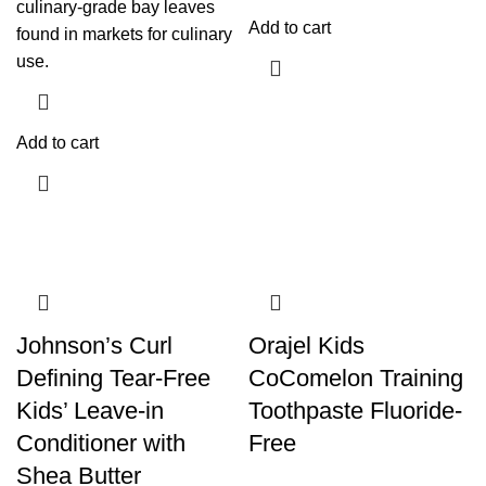
culinary-grade bay leaves
Add to cart
found in markets for culinary
use.
Add to cart
Johnson’s Curl
Orajel Kids
Defining Tear-Free
CoComelon Training
Kids’ Leave-in
Toothpaste Fluoride-
Conditioner with
Free
Shea Butter