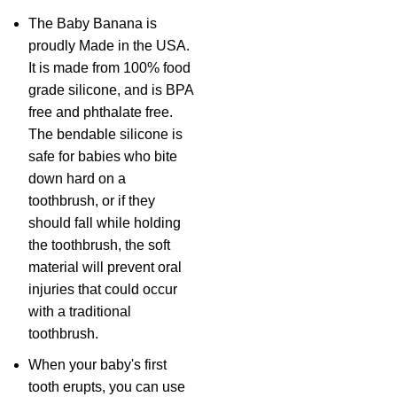
The Baby Banana is
proudly Made in the USA.
It is made from 100% food
grade silicone, and is BPA
free and phthalate free.
The bendable silicone is
safe for babies who bite
down hard on a
toothbrush, or if they
should fall while holding
the toothbrush, the soft
material will prevent oral
injuries that could occur
with a traditional
toothbrush.
When your baby's first
tooth erupts, you can use