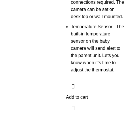
connections required. The
camera can be set on
desk top or wall mounted.
Temperature Sensor - The
built-in temperature
sensor on the baby
camera will send alert to
the parent unit. Lets you
know when it’s time to
adjust the thermostat.
Add to cart