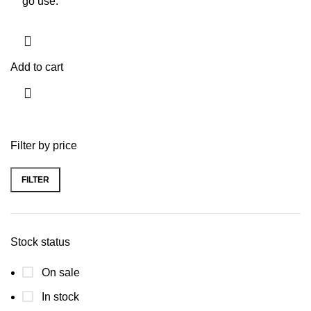
go use.
Add to cart
Filter by price
FILTER
Stock status
On sale
In stock