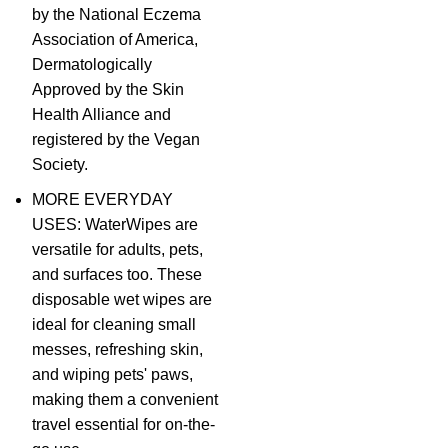
by the National Eczema
Association of America,
Dermatologically
Approved by the Skin
Health Alliance and
registered by the Vegan
Society.
MORE EVERYDAY
USES: WaterWipes are
versatile for adults, pets,
and surfaces too. These
disposable wet wipes are
ideal for cleaning small
messes, refreshing skin,
and wiping pets' paws,
making them a convenient
travel essential for on-the-