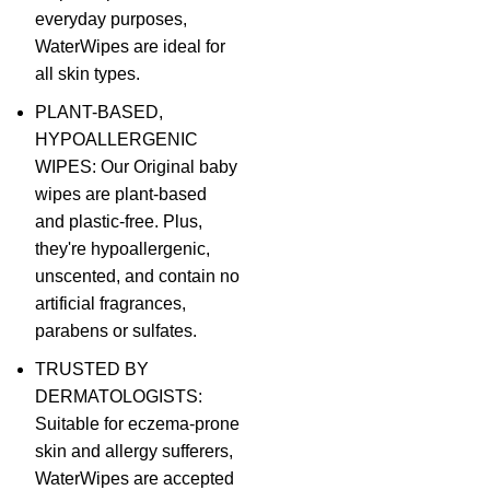
everyday purposes,
WaterWipes are ideal for
all skin types.
PLANT-BASED,
HYPOALLERGENIC
WIPES: Our Original baby
wipes are plant-based
and plastic-free. Plus,
they're hypoallergenic,
unscented, and contain no
artificial fragrances,
parabens or sulfates.
TRUSTED BY
DERMATOLOGISTS:
Suitable for eczema-prone
skin and allergy sufferers,
WaterWipes are accepted