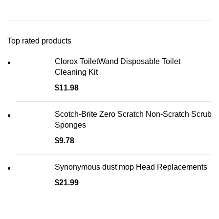
Top rated products
Clorox ToiletWand Disposable Toilet
Cleaning Kit
$
11.98
Scotch-Brite Zero Scratch Non-Scratch Scrub
Sponges
$
9.78
Synonymous dust mop Head Replacements
$
21.99