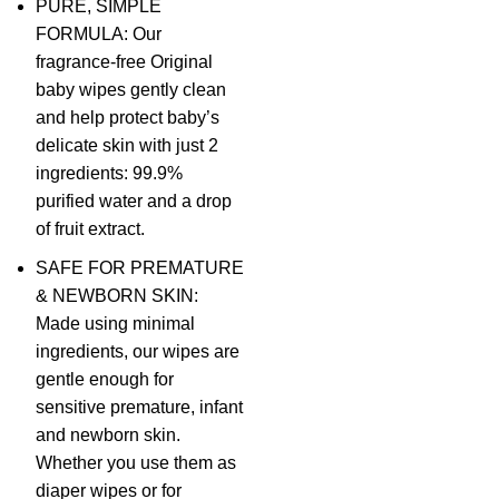
PURE, SIMPLE
FORMULA: Our
fragrance-free Original
baby wipes gently clean
and help protect baby’s
delicate skin with just 2
ingredients: 99.9%
purified water and a drop
of fruit extract.
SAFE FOR PREMATURE
& NEWBORN SKIN:
Made using minimal
ingredients, our wipes are
gentle enough for
sensitive premature, infant
and newborn skin.
Whether you use them as
diaper wipes or for