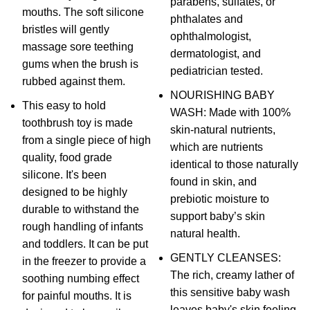
parabens, sulfates, or
mouths. The soft silicone
phthalates and
bristles will gently
ophthalmologist,
massage sore teething
dermatologist, and
gums when the brush is
pediatrician tested.
rubbed against them.
NOURISHING BABY
This easy to hold
WASH: Made with 100%
toothbrush toy is made
skin-natural nutrients,
from a single piece of high
which are nutrients
quality, food grade
identical to those naturally
silicone. It's been
found in skin, and
designed to be highly
prebiotic moisture to
durable to withstand the
support baby’s skin
rough handling of infants
natural health.
and toddlers. It can be put
GENTLY CLEANSES:
in the freezer to provide a
The rich, creamy lather of
soothing numbing effect
this sensitive baby wash
for painful mouths. It is
leaves baby's skin feeling