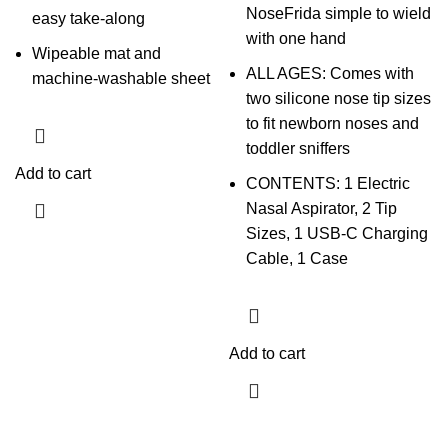
NoseFrida simple to wield
easy take-along
with one hand
Wipeable mat and
ALL AGES: Comes with
machine-washable sheet
two silicone nose tip sizes
to fit newborn noses and
toddler sniffers
Add to cart
CONTENTS: 1 Electric
Nasal Aspirator, 2 Tip
Sizes, 1 USB-C Charging
Cable, 1 Case
Add to cart