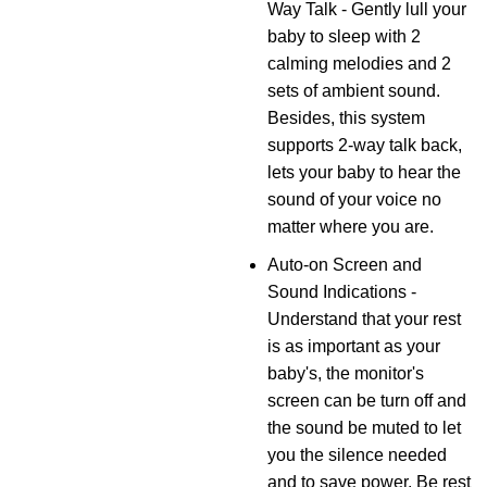
Way Talk - Gently lull your
baby to sleep with 2
calming melodies and 2
sets of ambient sound.
Besides, this system
supports 2-way talk back,
lets your baby to hear the
sound of your voice no
matter where you are.
Auto-on Screen and
Sound Indications -
Understand that your rest
is as important as your
baby's, the monitor's
screen can be turn off and
the sound be muted to let
you the silence needed
and to save power. Be rest