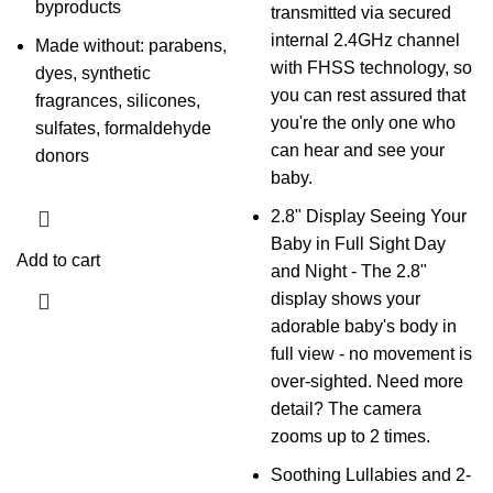
byproducts
transmitted via secured
internal 2.4GHz channel
Made without: parabens,
with FHSS technology, so
dyes, synthetic
you can rest assured that
fragrances, silicones,
you're the only one who
sulfates, formaldehyde
can hear and see your
donors
baby.
2.8" Display Seeing Your
Baby in Full Sight Day
Add to cart
and Night - The 2.8"
display shows your
adorable baby's body in
full view - no movement is
over-sighted. Need more
detail? The camera
zooms up to 2 times.
Soothing Lullabies and 2-