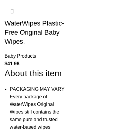
WaterWipes Plastic-
Free Original Baby
Wipes,
Baby Products
$
41.98
About this item
PACKAGING MAY VARY:
Every package of
WaterWipes Original
Wipes still contains the
same pure and trusted
water-based wipes.