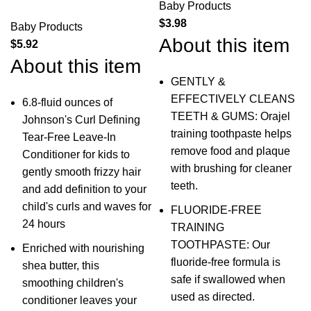
Baby Products
$
3.98
Baby Products
About this item
$
5.92
About this item
GENTLY &
EFFECTIVELY CLEANS
6.8-fluid ounces of
TEETH & GUMS: Orajel
Johnson's Curl Defining
training toothpaste helps
Tear-Free Leave-In
remove food and plaque
Conditioner for kids to
with brushing for cleaner
gently smooth frizzy hair
teeth.
and add definition to your
child's curls and waves for
FLUORIDE-FREE
24 hours
TRAINING
TOOTHPASTE: Our
Enriched with nourishing
fluoride-free formula is
shea butter, this
safe if swallowed when
smoothing children's
used as directed.
conditioner leaves your