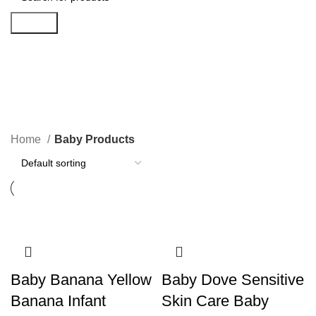
Search
Baby Products
Categories
Home
Baby Products
Baby Banana Yellow
Baby Dove Sensitive
Banana Infant
Skin Care Baby