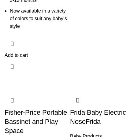
3-12 months
Now available in a variety
of colors to suit any baby’s
style
Add to cart
Fisher-Price Portable
Frida Baby Electric
Bassinet and Play
NoseFrida
Space
Baby Products