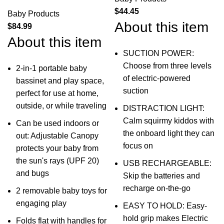
$
44.45
Baby Products
About this item
$
84.99
About this item
SUCTION POWER:
Choose from three levels
2-in-1 portable baby
of electric-powered
bassinet and play space,
suction
perfect for use at home,
outside, or while traveling
DISTRACTION LIGHT:
Calm squirmy kiddos with
Can be used indoors or
the onboard light they can
out: Adjustable Canopy
focus on
protects your baby from
the sun's rays (UPF 20)
USB RECHARGEABLE:
and bugs
Skip the batteries and
recharge on-the-go
2 removable baby toys for
engaging play
EASY TO HOLD: Easy-
hold grip makes Electric
Folds flat with handles for