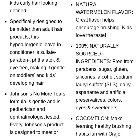
kids curly hair looking
NATURAL
defined
WATERMELON FLAVOR:
Great flavor helps
Specifically designed to
encourage brushing. Kids
be milder than adult hair
love the taste!
products, this
hypoallergenic leave-in
100% NATURALLY
conditioner is sulfate-,
SOURCED
paraben-, phthalate-, &
INGREDIENTS: Free from
dye-free, making it gentle
parabens, sugar, gluten,
on toddlers' and kids'
silicones, alcohol, sodium
developing hair
lauryl sulfate (SLS), dairy,
aspartame and artificial
Johnson's No More Tears
preservatives, colors,
formula is gentle and is
dyes & sweeteners
pediatrician and
ophthalmologist tested.
COCOMELON: Make
Every Johnson's product
learning healthy brushing
is designed to meet or
habits fun with Orajel