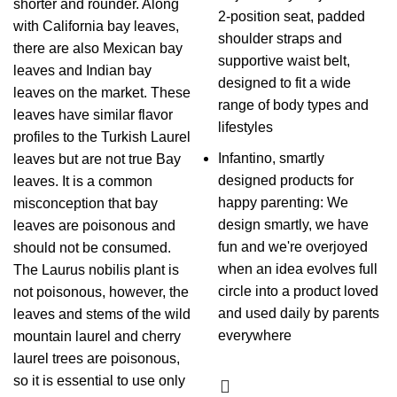
shorter and rounder. Along
2-position seat, padded
with California bay leaves,
shoulder straps and
there are also Mexican bay
supportive waist belt,
leaves and Indian bay
designed to fit a wide
leaves on the market. These
range of body types and
leaves have similar flavor
lifestyles
profiles to the Turkish Laurel
Infantino, smartly
leaves but are not true Bay
designed products for
leaves. It is a common
happy parenting: We
misconception that bay
design smartly, we have
leaves are poisonous and
fun and we're overjoyed
should not be consumed.
when an idea evolves full
The Laurus nobilis plant is
circle into a product loved
not poisonous, however, the
and used daily by parents
leaves and stems of the wild
everywhere
mountain laurel and cherry
laurel trees are poisonous,
so it is essential to use only