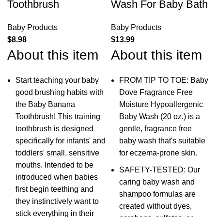
Toothbrush
Wash For Baby Bath
Baby Products
Baby Products
$
8.98
$
13.99
About this item
About this item
Start teaching your baby
FROM TIP TO TOE: Baby
good brushing habits with
Dove Fragrance Free
the Baby Banana
Moisture Hypoallergenic
Toothbrush! This training
Baby Wash (20 oz.) is a
toothbrush is designed
gentle, fragrance free
specifically for infants' and
baby wash that's suitable
toddlers' small, sensitive
for eczema-prone skin.
mouths. Intended to be
SAFETY-TESTED: Our
introduced when babies
caring baby wash and
first begin teething and
shampoo formulas are
they instinctively want to
created without dyes,
stick everything in their