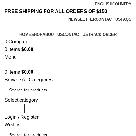
ENGLISH
COUNTRY
FREE SHIPPING FOR ALL ORDERS OF $150
NEWSLETTER
CONTACT US
FAQS
HOME
SHOP
ABOUT US
CONTACT US
TRACK ORDER
0
Compare
0
items
$
0.00
Menu
0
items
$
0.00
Browse All Categories
Select category
Search
Login / Register
Wishlist