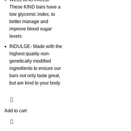
These KIND bars have a
low glycemic index, to
better manage and
improve blood sugar
levels
INDULGE- Made with the
highest quality non-
genetically modified
ingredients to ensure our
bars not only taste great,
but are kind to your body
Add to cart