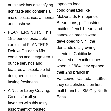
topnotch food
nut snack has a satisfying
conglomerates like
rich taste and contains a
McDonalds Philippines.
mix of pistachios, almonds
Bread buns, puff pastries,
and cashews
muffins, french bread, and
PLANTERS NUTS: This
sandwich breads were
18.5 ounce resealable
developed to fulfill the
canister of PLANTERS
demands of a growing
Deluxe Pistachio Mix
clientele. Goldilocks
contains about eighteen 1
reached other milestones
ounce servings and
when in 1984, they opened
features a resealable lid
their 2nd branch in
designed to lock in long-
Vancouver, Canada in 1986,
lasting freshness
they established their first
A Nut for Every Craving:
mall branch at SM City North
Go nuts for all your
Edsa.
favorites with this tasty
assortment of roasted