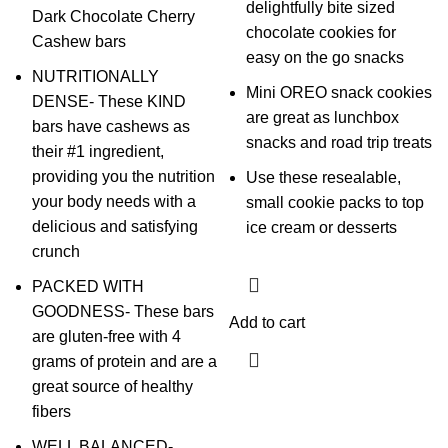
delightfully bite sized
Dark Chocolate Cherry
chocolate cookies for
Cashew bars
easy on the go snacks
NUTRITIONALLY
Mini OREO snack cookies
DENSE- These KIND
are great as lunchbox
bars have cashews as
snacks and road trip treats
their #1 ingredient,
providing you the nutrition
Use these resealable,
your body needs with a
small cookie packs to top
delicious and satisfying
ice cream or desserts
crunch
PACKED WITH
GOODNESS- These bars
Add to cart
are gluten-free with 4
grams of protein and are a
great source of healthy
fibers
WELL BALANCED-