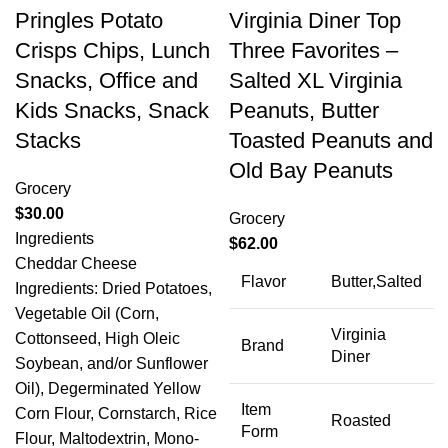
Pringles Potato
Virginia Diner Top
Crisps Chips, Lunch
Three Favorites –
Snacks, Office and
Salted XL Virginia
Kids Snacks, Snack
Peanuts, Butter
Stacks
Toasted Peanuts and
Old Bay Peanuts
Grocery
$
30.00
Grocery
Ingredients
$
62.00
Cheddar Cheese
Flavor
Butter,Salted
Ingredients: Dried Potatoes,
Vegetable Oil (Corn,
Virginia
Cottonseed, High Oleic
Brand
Diner
Soybean, and/or Sunflower
Oil), Degerminated Yellow
Item
Corn Flour, Cornstarch, Rice
Roasted
Form
Flour, Maltodextrin, Mono-