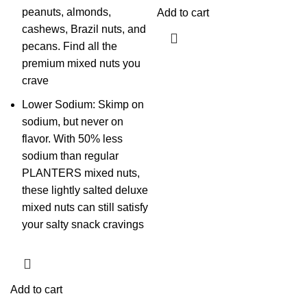
peanuts, almonds,
Add to cart
cashews, Brazil nuts, and
pecans. Find all the
premium mixed nuts you
crave
Lower Sodium: Skimp on
sodium, but never on
flavor. With 50% less
sodium than regular
PLANTERS mixed nuts,
these lightly salted deluxe
mixed nuts can still satisfy
your salty snack cravings
Add to cart