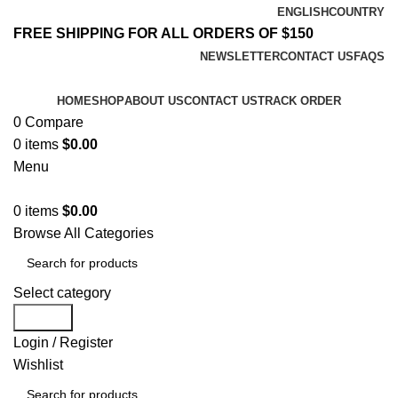
ENGLISH
COUNTRY
FREE SHIPPING FOR ALL ORDERS OF $150
NEWSLETTER
CONTACT US
FAQS
HOME
SHOP
ABOUT US
CONTACT US
TRACK ORDER
0
Compare
0
items
$
0.00
Menu
0
items
$
0.00
Browse All Categories
Select category
Search
Login / Register
Wishlist