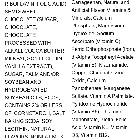
Carrageenan, Natural and
RIBOFLAVIN, FOLIC ACID),
Artificial Flavor. Vitamins &
SEMI SWEET
Minerals: Calcium
CHOCOLATE (SUGAR,
Phosphate, Magnesium
CHOCOLATE,
Hydroxide, Sodium
CHOCOLATE
Ascorbate (Vitamin C),
PROCESSED WITH
Ferric Orthophosphate (Iron),
ALKALI, COCOA BUTTER,
dl-Alpha Tocopheryl Acetate
MILKFAT, SOY LECITHIN,
(Vitamin E), Niacinamide,
VANILLA EXTRACT),
Copper Gluconate, Zinc
SUGAR, PALM AND/OR
Oxide, Calcium
SOYBEAN AND
Pantothenate, Manganese
HYDROGENATED
Sulfate, Vitamin A Palmitate,
SOYBEAN OILS, EGGS,
Pyridoxine Hydrochloride
CONTAINS 2% OR LESS
(Vitamin B6), Thiamine
OF: CORNSTARCH, SALT,
Mononitrate, Biotin, Folic
BAKING SODA, SOY
Acid, Vitamin K1, Vitamin
LECITHIN, NATURAL
D3, Vitamin B12.
FLAVORS, NONFAT MILK.