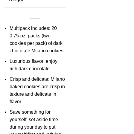
Multipack includes: 20
0.75-oz. packs (two
cookies per pack) of dark
chocolate Milano cookies
Luxurious flavor: enjoy
rich dark chocolate
Crisp and delicate: Milano
baked cookies are crisp in
texture and delicate in
flavor
Save something for
yourself: set aside time
during your day to put