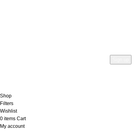
info@rtnavenue.com
Subscribe Now
Subscribe to our newsletterget 10% off your first purchase
at here for update.
RTN AVENUE
2023
All Rights Reserved
.
Shop
Filters
Wishlist
0
items
Cart
My account