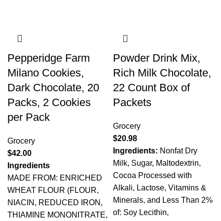
Pepperidge Farm
Powder Drink Mix,
Milano Cookies,
Rich Milk Chocolate,
Dark Chocolate, 20
22 Count Box of
Packs, 2 Cookies
Packets
per Pack
Grocery
$
20.98
Grocery
Ingredients:
Nonfat Dry
$
42.00
Milk, Sugar, Maltodextrin,
Ingredients
Cocoa Processed with
MADE FROM: ENRICHED
Alkali, Lactose, Vitamins &
WHEAT FLOUR (FLOUR,
Minerals, and Less Than 2%
NIACIN, REDUCED IRON,
of: Soy Lecithin,
THIAMINE MONONITRATE,