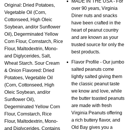
MADE IN THE USA - For
Original: Dried Potatoes,
over 90 years, Virginia
Vegetable Oil (Corn,
Diner nuts and snacks
Cottonseed, High Oleic
have been crafted in the
Soybean, and/or Sunflower
heart of peanut country
Oil), Degerminated Yellow
and are known as your
Corn Flour, Cornstarch, Rice
trusted source for only the
Flour, Maltodextrin, Mono-
best products.
and Diglycerides, Salt,
Flavor Profile - Our jumbo
Wheat Starch. Sour Cream
salted peanuts come
& Onion Flavored: Dried
lightly salted giving them
Potatoes, Vegetable Oil
the classic peanut taste
(Corn, Cottonseed, High
we know and love, while
Oleic Soybean, and/or
the butter toasted peanuts
Sunflower Oil),
are made with fresh
Degerminated Yellow Corn
Virginia Peanuts offering
Flour, Cornstarch, Rice
a rich buttery flavor, and
Flour, Maltodextrin, Mono-
Old Bay gives you a
and Diglycerides, Contains