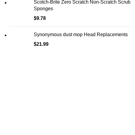
Scotch-Brite Zero Scratch Non-Scratch Scrub
Sponges
$
9.78
Synonymous dust mop Head Replacements
$
21.99
Main Menu
Home
Shop
Blog
About us
Contact Us