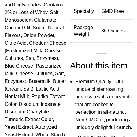
and Diglycerides, Contains
Specialty
GMO Free
2% or Less of Whey, Salt,
Monosodium Glutamate,
Package
Coconut Oil, Sugar, Natural
36 Ounces
Weight
Flavors, Onion Powder,
Citric Acid, Cheddar Cheese
(Pasteurized Milk, Cheese
Cultures, Salt, Enzymes),
About this item
Blue Cheese (Pasteurized
Milk, Cheese Cultures, Salt,
Enzymes), Buttermilk, Butter
Premium Quality - Our
(Cream, Salt), Lactic Acid,
unique blister roasting
Nonfat Milk, Paprika Extract
process results in peanuts
Color, Disodium Inosinate,
that are cooked to
Disodium Guanylate,
perfection in all-natural,
Turmeric Extract Color,
Non-GMO oil, producing a
Yeast Extract, Autolyzed
uniquely delightful crunch.
Yeast Extract, Wheat Starch.