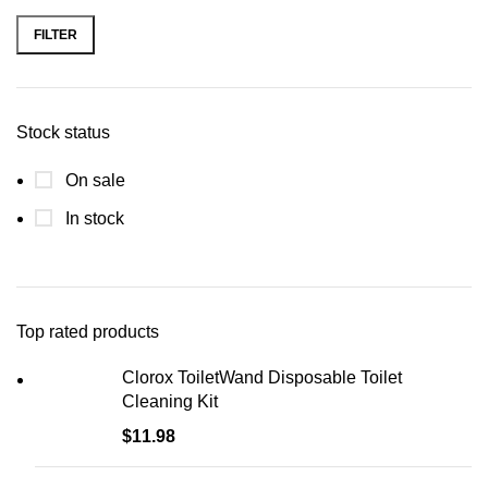
FILTER
Stock status
On sale
In stock
Top rated products
Clorox ToiletWand Disposable Toilet
Cleaning Kit
$
11.98