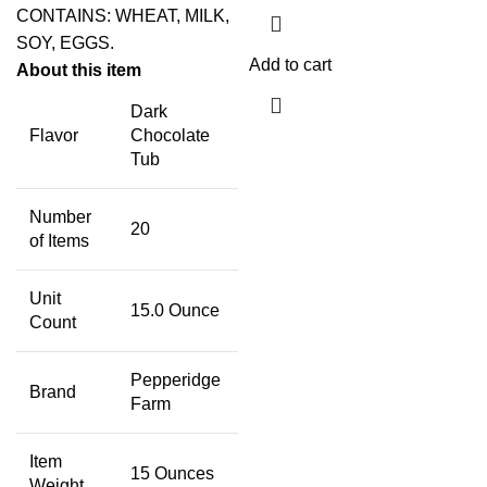
CONTAINS: WHEAT, MILK,
SOY, EGGS.
Add to cart
About this item
Dark
Flavor
Chocolate
Tub
Number
20
of Items
Unit
15.0 Ounce
Count
Pepperidge
Brand
Farm
Item
15 Ounces
Weight