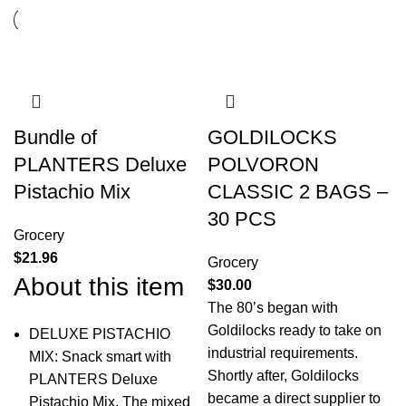
Bundle of
GOLDILOCKS
PLANTERS Deluxe
POLVORON
Pistachio Mix
CLASSIC 2 BAGS –
30 PCS
Grocery
$
21.96
Grocery
About this item
$
30.00
The 80’s began with
Goldilocks ready to take on
DELUXE PISTACHIO
industrial requirements.
MIX: Snack smart with
Shortly after, Goldilocks
PLANTERS Deluxe
became a direct supplier to
Pistachio Mix. The mixed