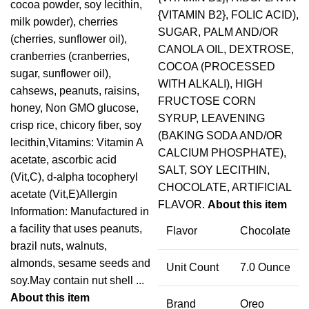
cocoa powder, soy lecithin,
{VITAMIN B2}, FOLIC ACID),
milk powder), cherries
SUGAR, PALM AND/OR
(cherries, sunflower oil),
CANOLA OIL, DEXTROSE,
cranberries (cranberries,
COCOA (PROCESSED
sugar, sunflower oil),
WITH ALKALI), HIGH
cahsews, peanuts, raisins,
FRUCTOSE CORN
honey, Non GMO glucose,
SYRUP, LEAVENING
crisp rice, chicory fiber, soy
(BAKING SODA AND/OR
lecithin,Vitamins: Vitamin A
CALCIUM PHOSPHATE),
acetate, ascorbic acid
SALT, SOY LECITHIN,
(Vit,C), d-alpha tocopheryl
CHOCOLATE, ARTIFICIAL
acetate (Vit,E)Allergin
FLAVOR.
About this item
Information: Manufactured in
a facility that uses peanuts,
Flavor
Chocolate
brazil nuts, walnuts,
almonds, sesame seeds and
Unit Count
7.0 Ounce
soy.May contain nut shell ...
About this item
Brand
Oreo