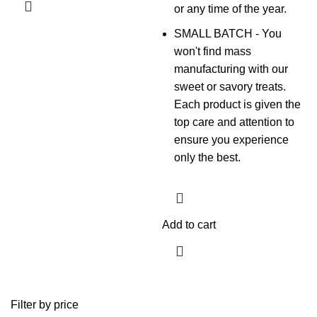
or any time of the year.
SMALL BATCH - You
won't find mass
manufacturing with our
sweet or savory treats.
Each product is given the
top care and attention to
ensure you experience
only the best.
Add to cart
Filter by price