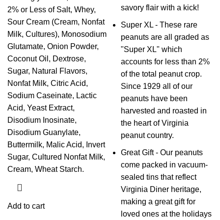
savory flair with a kick!
2% or Less of Salt, Whey,
Sour Cream (Cream, Nonfat
Super XL - These rare
Milk, Cultures), Monosodium
peanuts are all graded as
Glutamate, Onion Powder,
"Super XL" which
Coconut Oil, Dextrose,
accounts for less than 2%
Sugar, Natural Flavors,
of the total peanut crop.
Nonfat Milk, Citric Acid,
Since 1929 all of our
Sodium Caseinate, Lactic
peanuts have been
Acid, Yeast Extract,
harvested and roasted in
Disodium Inosinate,
the heart of Virginia
Disodium Guanylate,
peanut country.
Buttermilk, Malic Acid, Invert
Great Gift - Our peanuts
Sugar, Cultured Nonfat Milk,
come packed in vacuum-
Cream, Wheat Starch.
sealed tins that reflect
Virginia Diner heritage,
making a great gift for
Add to cart
loved ones at the holidays