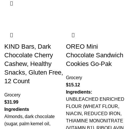
KIND Bars, Dark
OREO Mini
Chocolate Cherry
Chocolate Sandwich
Cashew, Healthy
Cookies Go-Pak
Snacks, Gluten Free,
Grocery
12 Count
$
15.12
Ingredients:
Grocery
UNBLEACHED ENRICHED
$
31.99
FLOUR (WHEAT FLOUR,
Ingredients
NIACIN, REDUCED IRON,
Almonds, dark chocolate
THIAMINE MONONITRATE
(sugar, palm kernel oil,
{VITAMIN B1}, RIBOFLAVIN