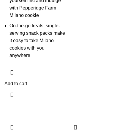
yourself first and indulge
with Pepperidge Farm
Milano cookie
On-the-go treats: single-
serving snack packs make
it easy to take Milano
cookies with you
anywhere
Add to cart