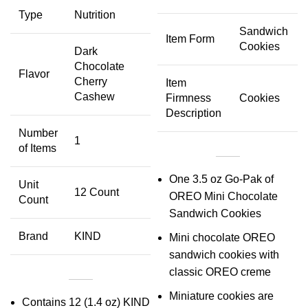
Type
Nutrition
Sandwich
Item Form
Cookies
Dark
Chocolate
Flavor
Cherry
Item
Cashew
Firmness
Cookies
Description
Number
1
of Items
One 3.5 oz Go-Pak of
Unit
12 Count
OREO Mini Chocolate
Count
Sandwich Cookies
Brand
KIND
Mini chocolate OREO
sandwich cookies with
classic OREO creme
Miniature cookies are
Contains 12 (1.4 oz) KIND