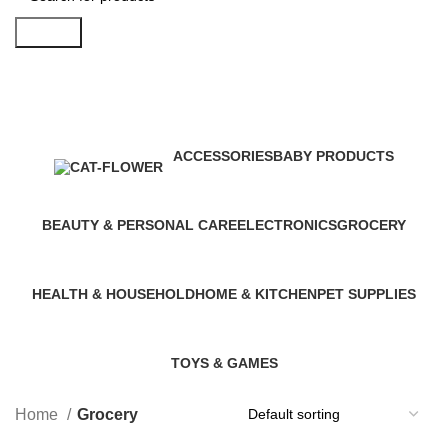
Search
Grocery
Categories
ACCESSORIES
BABY PRODUCTS
0 Products
11 Products
BEAUTY & PERSONAL CARE
ELECTRONICS
GROCERY
13 Products
17 Products
8 Products
HEALTH & HOUSEHOLD
HOME & KITCHEN
PET SUPPLIES
10 Products
9 Products
10 Products
TOYS & GAMES
10 Products
Home
Grocery