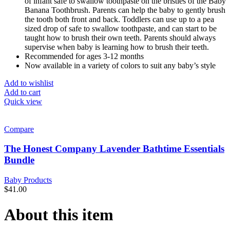
of infant safe to swallow toothpaste on the bristles of the Baby
Banana Toothbrush. Parents can help the baby to gently brush
the tooth both front and back. Toddlers can use up to a pea
sized drop of safe to swallow toothpaste, and can start to be
taught how to brush their own teeth. Parents should always
supervise when baby is learning how to brush their teeth.
Recommended for ages 3-12 months
Now available in a variety of colors to suit any baby’s style
Add to wishlist
Add to cart
Quick view
Compare
The Honest Company Lavender Bathtime Essentials
Bundle
Baby Products
$
41.00
About this item