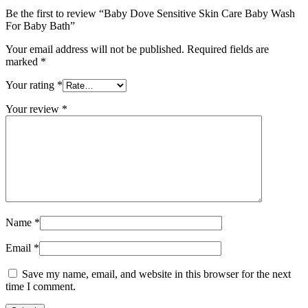
Be the first to review “Baby Dove Sensitive Skin Care Baby Wash
For Baby Bath”
Your email address will not be published.
Required fields are
marked
*
Your rating
*
Your review
*
Name
*
Email
*
Save my name, email, and website in this browser for the next
time I comment.