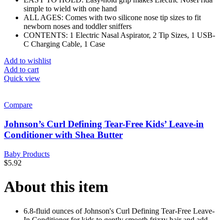
simple to wield with one hand
ALL AGES: Comes with two silicone nose tip sizes to fit
newborn noses and toddler sniffers
CONTENTS: 1 Electric Nasal Aspirator, 2 Tip Sizes, 1 USB-
C Charging Cable, 1 Case
Add to wishlist
Add to cart
Quick view
Compare
Johnson’s Curl Defining Tear-Free Kids’ Leave-in
Conditioner with Shea Butter
Baby Products
$
5.92
About this item
6.8-fluid ounces of Johnson's Curl Defining Tear-Free Leave-
In Conditioner for kids to gently smooth frizzy hair and add