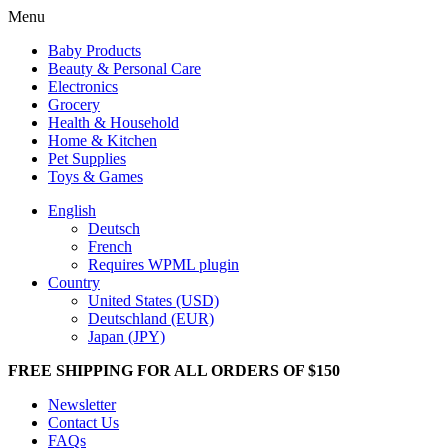
Menu
Baby Products
Beauty & Personal Care
Electronics
Grocery
Health & Household
Home & Kitchen
Pet Supplies
Toys & Games
English
Deutsch
French
Requires WPML plugin
Country
United States (USD)
Deutschland (EUR)
Japan (JPY)
FREE SHIPPING FOR ALL ORDERS OF $150
Newsletter
Contact Us
FAQs