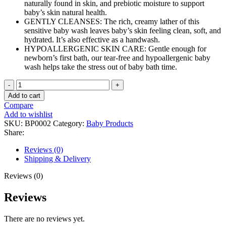
naturally found in skin, and prebiotic moisture to support
baby’s skin natural health.
GENTLY CLEANSES: The rich, creamy lather of this
sensitive baby wash leaves baby’s skin feeling clean, soft, and
hydrated. It’s also effective as a handwash.
HYPOALLERGENIC SKIN CARE: Gentle enough for
newborn’s first bath, our tear-free and hypoallergenic baby
wash helps take the stress out of baby bath time.
Baby
Dove
Add to cart
Sensitive
Compare
Skin
Add to wishlist
Care
SKU:
BP0002
Category:
Baby Products
Baby
Share:
Wash
For
Reviews (0)
Baby
Shipping & Delivery
Bath
quantity
Reviews (0)
Reviews
There are no reviews yet.