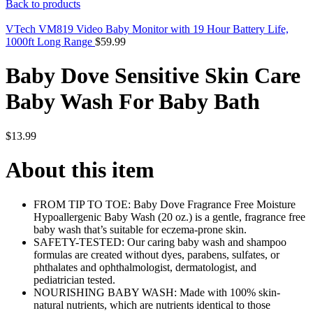
Back to products
VTech VM819 Video Baby Monitor with 19 Hour Battery Life,
1000ft Long Range
$
59.99
Baby Dove Sensitive Skin Care
Baby Wash For Baby Bath
$
13.99
About this item
FROM TIP TO TOE: Baby Dove Fragrance Free Moisture
Hypoallergenic Baby Wash (20 oz.) is a gentle, fragrance free
baby wash that’s suitable for eczema-prone skin.
SAFETY-TESTED: Our caring baby wash and shampoo
formulas are created without dyes, parabens, sulfates, or
phthalates and ophthalmologist, dermatologist, and
pediatrician tested.
NOURISHING BABY WASH: Made with 100% skin-
natural nutrients, which are nutrients identical to those