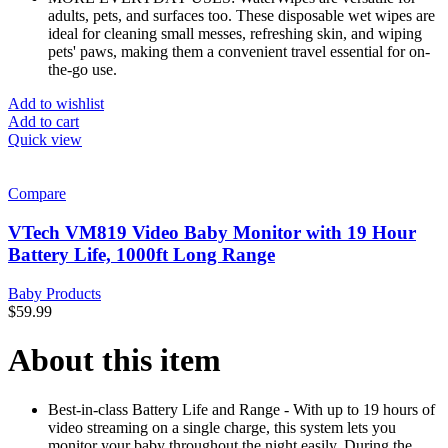
adults, pets, and surfaces too. These disposable wet wipes are
ideal for cleaning small messes, refreshing skin, and wiping
pets' paws, making them a convenient travel essential for on-
the-go use.
Add to wishlist
Add to cart
Quick view
Compare
VTech VM819 Video Baby Monitor with 19 Hour
Battery Life, 1000ft Long Range
Baby Products
$
59.99
About this item
Best-in-class Battery Life and Range - With up to 19 hours of
video streaming on a single charge, this system lets you
monitor your baby throughout the night easily. During the