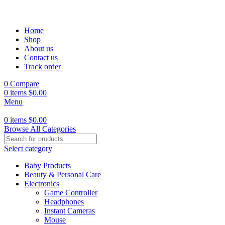
Home
Shop
About us
Contact us
Track order
0
Compare
0
items
$
0.00
Menu
0
items
$
0.00
Browse All Categories
Select category
Baby Products
Beauty & Personal Care
Electronics
Game Controller
Headphones
Instant Cameras
Mouse