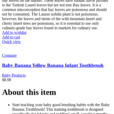
bay leaves on the market. These leaves have similar flavor profiles
to the Turkish Laurel leaves but are not true Bay leaves. It is a
common misconception that bay leaves are poisonous and should
not be consumed. The Laurus nobilis plant is not poisonous,
however, the leaves and stems of the wild mountain laurel and
cherry laurel trees are poisonous, so it is essential to use only
culinary-grade bay leaves found in markets for culinary use.
Add to wishlist
Add to cart
Quick view
Compare
Baby Banana Yellow Banana Infant Toothbrush
Baby Products
$
8.98
About this item
Start teaching your baby good brushing habits with the Baby
Banana Toothbrush! This training toothbrush is designed
specifically for infants' and toddlers' small, sensitive mouths.