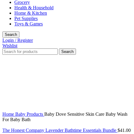
Grocery
Health & Household
Home & Kitchen
Pet Supplies
Toys & Games
Search
Login / Register
Wishlist
Search
Click to enlarge
Home
Baby Products
Baby Dove Sensitive Skin Care Baby Wash
For Baby Bath
The Honest Company Lavender Bathtime Essentials Bundle
$
41.00