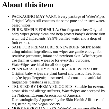
About this item
PACKAGING MAY VARY: Every package of WaterWipes
Original Wipes still contains the same pure and trusted water-
based wipes.
PURE, SIMPLE FORMULA: Our fragrance-free Original
baby wipes gently clean and help protect baby’s delicate skin
with just 2 ingredients: 99.9% purified water and a drop of
fruit extract.
SAFE FOR PREMATURE & NEWBORN SKIN: Made
using minimal ingredients, our wipes are gentle enough for
sensitive premature, infant and newborn skin. Whether you
use them as diaper wipes or for everyday purposes,
WaterWipes are ideal for all skin types.
PLANT-BASED, HYPOALLERGENIC WIPES: Our
Original baby wipes are plant-based and plastic-free. Plus,
they're hypoallergenic, unscented, and contain no artificial
fragrances, parabens or sulfates.
TRUSTED BY DERMATOLOGISTS: Suitable for eczema-
prone skin and allergy sufferers, WaterWipes are accepted by
the National Eczema Association of America,
Dermatologically Approved by the Skin Health Alliance and
registered by the Vegan Society.
MORE EVERYDAY USES: WaterWipes are versatile for