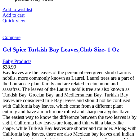
Add to wishlist
Add to cart
Quick view
Compare
Gel Spice Turkish Bay Leaves,Club Size- 1 Oz
Baby Products
$
38.99
Bay leaves are the leaves of the perennial evergreen shrub Laurus
nobilis, more commonly known as Laurel. Laurel trees are a part of
the Lauraceae plant family and are related to cinnamon and
sassafras. The leaves of the Laurus nobilis tree are also known as
Turkish Bay, Grecian Bay, and Mediterranean Bay. Turkish Bay
leaves are considered true Bay leaves and should not be confused
with California bay leaves, which come from a different plant
entirely and have a much more robust and sharp eucalyptus flavor.
The easiest way to know the difference between the two leaves is by
sight. California bay leaves are long and thin with a blade-like
shape, while Turkish Bay leaves are shorter and rounder. Along with
California bay leaves, there are also Mexican bay leaves and Indian