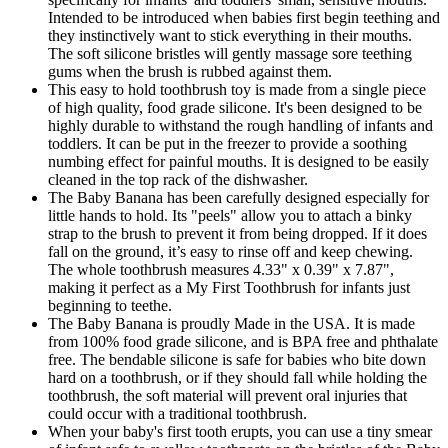
Intended to be introduced when babies first begin teething and
they instinctively want to stick everything in their mouths.
The soft silicone bristles will gently massage sore teething
gums when the brush is rubbed against them.
This easy to hold toothbrush toy is made from a single piece
of high quality, food grade silicone. It's been designed to be
highly durable to withstand the rough handling of infants and
toddlers. It can be put in the freezer to provide a soothing
numbing effect for painful mouths. It is designed to be easily
cleaned in the top rack of the dishwasher.
The Baby Banana has been carefully designed especially for
little hands to hold. Its "peels" allow you to attach a binky
strap to the brush to prevent it from being dropped. If it does
fall on the ground, it’s easy to rinse off and keep chewing.
The whole toothbrush measures 4.33" x 0.39" x 7.87",
making it perfect as a My First Toothbrush for infants just
beginning to teethe.
The Baby Banana is proudly Made in the USA. It is made
from 100% food grade silicone, and is BPA free and phthalate
free. The bendable silicone is safe for babies who bite down
hard on a toothbrush, or if they should fall while holding the
toothbrush, the soft material will prevent oral injuries that
could occur with a traditional toothbrush.
When your baby's first tooth erupts, you can use a tiny smear