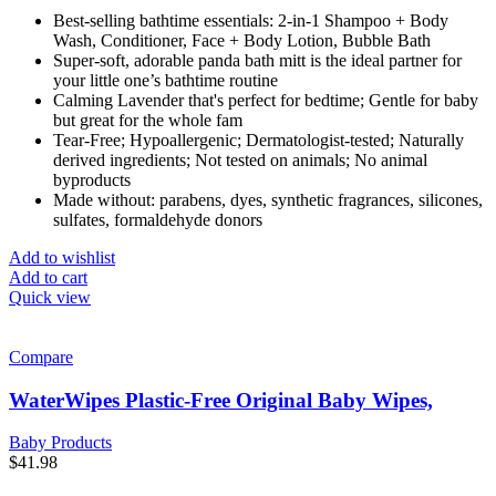
Best-selling bathtime essentials: 2-in-1 Shampoo + Body
Wash, Conditioner, Face + Body Lotion, Bubble Bath
Super-soft, adorable panda bath mitt is the ideal partner for
your little one’s bathtime routine
Calming Lavender that's perfect for bedtime; Gentle for baby
but great for the whole fam
Tear-Free; Hypoallergenic; Dermatologist-tested; Naturally
derived ingredients; Not tested on animals; No animal
byproducts
Made without: parabens, dyes, synthetic fragrances, silicones,
sulfates, formaldehyde donors
Add to wishlist
Add to cart
Quick view
Compare
WaterWipes Plastic-Free Original Baby Wipes,
Baby Products
$
41.98