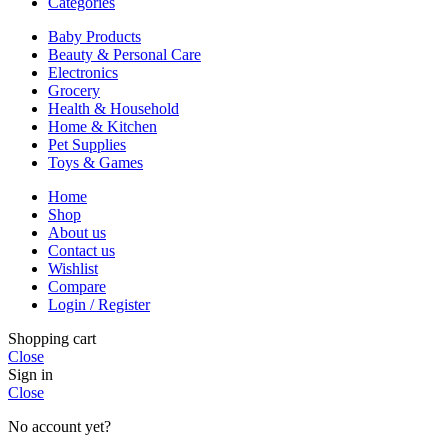
Categories
Baby Products
Beauty & Personal Care
Electronics
Grocery
Health & Household
Home & Kitchen
Pet Supplies
Toys & Games
Home
Shop
About us
Contact us
Wishlist
Compare
Login / Register
Shopping cart
Close
Sign in
Close
No account yet?