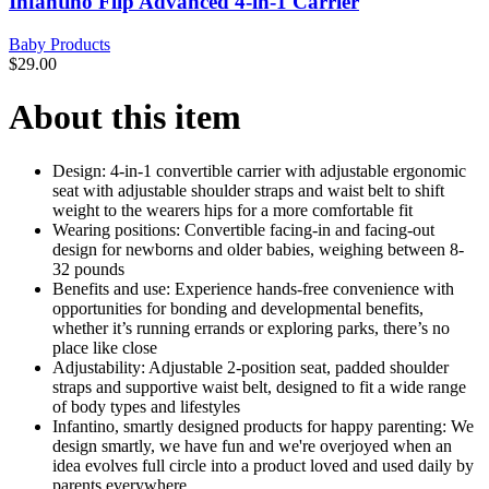
Infantino Flip Advanced 4-in-1 Carrier
Baby Products
$
29.00
About this item
Design: 4-in-1 convertible carrier with adjustable ergonomic
seat with adjustable shoulder straps and waist belt to shift
weight to the wearers hips for a more comfortable fit
Wearing positions: Convertible facing-in and facing-out
design for newborns and older babies, weighing between 8-
32 pounds
Benefits and use: Experience hands-free convenience with
opportunities for bonding and developmental benefits,
whether it’s running errands or exploring parks, there’s no
place like close
Adjustability: Adjustable 2-position seat, padded shoulder
straps and supportive waist belt, designed to fit a wide range
of body types and lifestyles
Infantino, smartly designed products for happy parenting: We
design smartly, we have fun and we're overjoyed when an
idea evolves full circle into a product loved and used daily by
parents everywhere