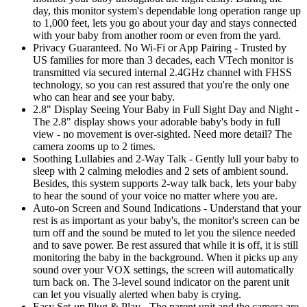
day, this monitor system's dependable long operation range up
to 1,000 feet, lets you go about your day and stays connected
with your baby from another room or even from the yard.
Privacy Guaranteed. No Wi-Fi or App Pairing - Trusted by
US families for more than 3 decades, each VTech monitor is
transmitted via secured internal 2.4GHz channel with FHSS
technology, so you can rest assured that you're the only one
who can hear and see your baby.
2.8" Display Seeing Your Baby in Full Sight Day and Night -
The 2.8" display shows your adorable baby's body in full
view - no movement is over-sighted. Need more detail? The
camera zooms up to 2 times.
Soothing Lullabies and 2-Way Talk - Gently lull your baby to
sleep with 2 calming melodies and 2 sets of ambient sound.
Besides, this system supports 2-way talk back, lets your baby
to hear the sound of your voice no matter where you are.
Auto-on Screen and Sound Indications - Understand that your
rest is as important as your baby's, the monitor's screen can be
turn off and the sound be muted to let you the silence needed
and to save power. Be rest assured that while it is off, it is still
monitoring the baby in the background. When it picks up any
sound over your VOX settings, the screen will automatically
turn back on. The 3-level sound indicator on the parent unit
can let you visually alerted when baby is crying.
Easy Set-up Plug & Play - The parent unit and the camera are