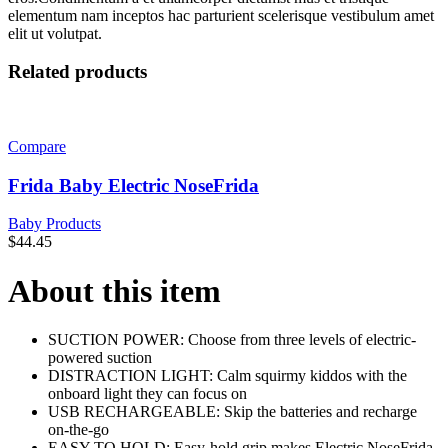
elementum nam inceptos hac parturient scelerisque vestibulum amet
elit ut volutpat.
Related products
Compare
Frida Baby Electric NoseFrida
Baby Products
$
44.45
About this item
SUCTION POWER: Choose from three levels of electric-
powered suction
DISTRACTION LIGHT: Calm squirmy kiddos with the
onboard light they can focus on
USB RECHARGEABLE: Skip the batteries and recharge
on-the-go
EASY TO HOLD: Easy-hold grip makes Electric NoseFrida