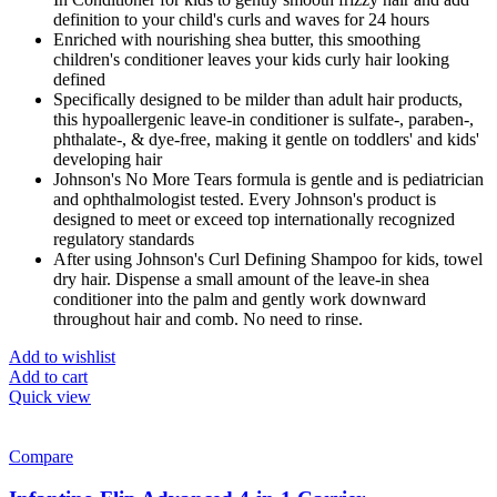
definition to your child's curls and waves for 24 hours
Enriched with nourishing shea butter, this smoothing
children's conditioner leaves your kids curly hair looking
defined
Specifically designed to be milder than adult hair products,
this hypoallergenic leave-in conditioner is sulfate-, paraben-,
phthalate-, & dye-free, making it gentle on toddlers' and kids'
developing hair
Johnson's No More Tears formula is gentle and is pediatrician
and ophthalmologist tested. Every Johnson's product is
designed to meet or exceed top internationally recognized
regulatory standards
After using Johnson's Curl Defining Shampoo for kids, towel
dry hair. Dispense a small amount of the leave-in shea
conditioner into the palm and gently work downward
throughout hair and comb. No need to rinse.
Add to wishlist
Add to cart
Quick view
Compare