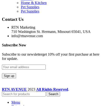
Home & Kitchen
Pet Supplies
Pet Supplies
Contact Us
RTN Marketing
710 Washington St. Hermann, Missouri 65041, USA
info@rtnavenue.com
Subscribe Now
Subscribe to our newsletterget 10% off your first purchase at here
for update.
RTN AVENUE
2023
All Rights Reserved
.
Search
Menu