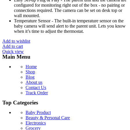
configured for monitoring right out of the box - no pairing or
connections required. The camera can be set on desk top or
wall mounted.
Temperature Sensor - The built-in temperature sensor on the
baby camera will send alert to the parent unit. Lets you know
when it’s time to adjust the thermostat.
Add to wishlist
Add to cart
Quick view
Main Menu
Home
Shop
Blog
About us
Contact Us
Track Order
Top Categories
Baby Product
Beauty & Personal Care
Electronics
Grocery