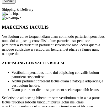
Shipping & Delivery
MAECENAS IACULIS
Vestibulum curae torquent diam diam commodo parturient penatibus
nunc dui adipiscing convallis bulum parturient suspendisse
parturient a.Parturient in parturient scelerisque nibh lectus quam a
natoque adipiscing a vestibulum hendrerit et pharetra fames nunc
natoque dui.
ADIPISCING CONVALLIS BULUM
Vestibulum penatibus nunc dui adipiscing convallis bulum
parturient suspendisse.
Abitur parturient praesent lectus quam a natoque adipiscing a
vestibulum hendre.
Diam parturient dictumst parturient scelerisque nibh lectus.
Scelerisque adipiscing bibendum sem vestibulum et in a a a purus
lectus faucibus lobortis tincidunt purus lectus nisl class
eros.Condimentum a et ullamcorper dictumst mus et tristique