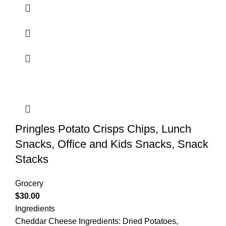
Pringles Potato Crisps Chips, Lunch
Snacks, Office and Kids Snacks, Snack
Stacks
Grocery
$
30.00
Ingredients
Cheddar Cheese Ingredients: Dried Potatoes,