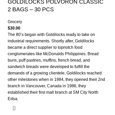
GOLDILOCKS POLVORON CLASSIC
2 BAGS – 30 PCS
Grocery
$
30.00
The 80’s began with Goldilocks ready to take on
industrial requirements. Shortly after, Goldilocks
became a direct supplier to topnotch food
conglomerates like McDonalds Philippines. Bread
buns, puff pastries, muffins, french bread, and
sandwich breads were developed to fulfill the
demands of a growing clientele. Goldilocks reached
other milestones when in 1984, they opened their 2nd
branch in Vancouver, Canada in 1986, they
established their first mall branch at SM City North
Edsa.