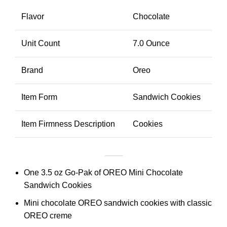
Flavor
Chocolate
Unit Count
7.0 Ounce
Brand
Oreo
Item Form
Sandwich Cookies
Item Firmness Description
Cookies
One 3.5 oz Go-Pak of OREO Mini Chocolate
Sandwich Cookies
Mini chocolate OREO sandwich cookies with classic
OREO creme