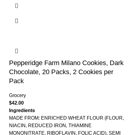
Pepperidge Farm Milano Cookies, Dark
Chocolate, 20 Packs, 2 Cookies per
Pack
Grocery
$
42.00
Ingredients
MADE FROM: ENRICHED WHEAT FLOUR (FLOUR,
NIACIN, REDUCED IRON, THIAMINE
MONONITRATE, RIBOFLAVIN, FOLIC ACID), SEMI