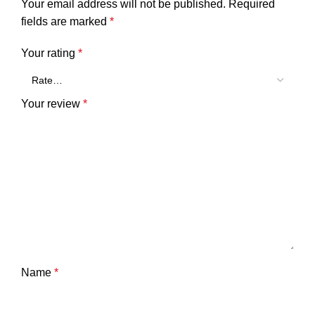
Your email address will not be published.
Required
fields are marked
*
Your rating
*
Your review
*
Name
*