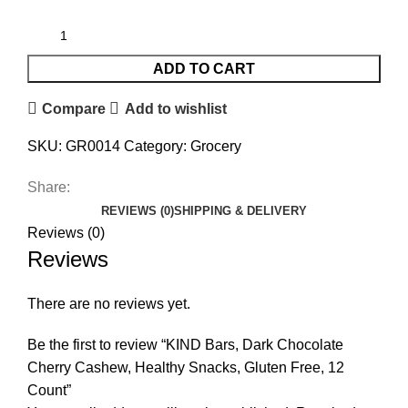
ADD TO CART
Compare
Add to wishlist
SKU:
GR0014
Category:
Grocery
Share:
REVIEWS (0)
SHIPPING & DELIVERY
Reviews (0)
Reviews
There are no reviews yet.
Be the first to review “KIND Bars, Dark Chocolate
Cherry Cashew, Healthy Snacks, Gluten Free, 12
Count”