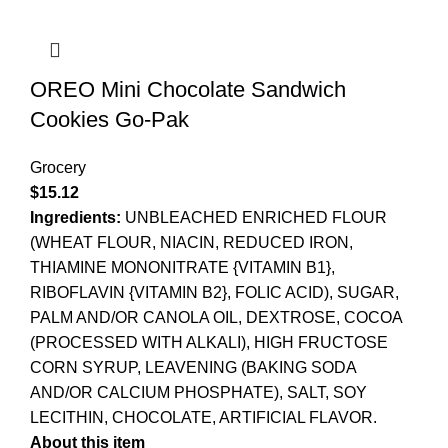
OREO Mini Chocolate Sandwich
Cookies Go-Pak
Grocery
$
15.12
Ingredients:
UNBLEACHED ENRICHED FLOUR
(WHEAT FLOUR, NIACIN, REDUCED IRON,
THIAMINE MONONITRATE {VITAMIN B1},
RIBOFLAVIN {VITAMIN B2}, FOLIC ACID), SUGAR,
PALM AND/OR CANOLA OIL, DEXTROSE, COCOA
(PROCESSED WITH ALKALI), HIGH FRUCTOSE
CORN SYRUP, LEAVENING (BAKING SODA
AND/OR CALCIUM PHOSPHATE), SALT, SOY
LECITHIN, CHOCOLATE, ARTIFICIAL FLAVOR.
About this item