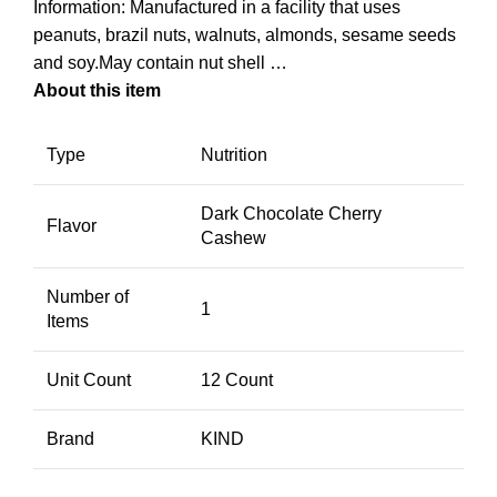
Information: Manufactured in a facility that uses
peanuts, brazil nuts, walnuts, almonds, sesame seeds
and soy.May contain nut shell …
About this item
Type
Nutrition
Dark Chocolate Cherry
Flavor
Cashew
Number of
1
Items
Unit Count
12 Count
Brand
KIND