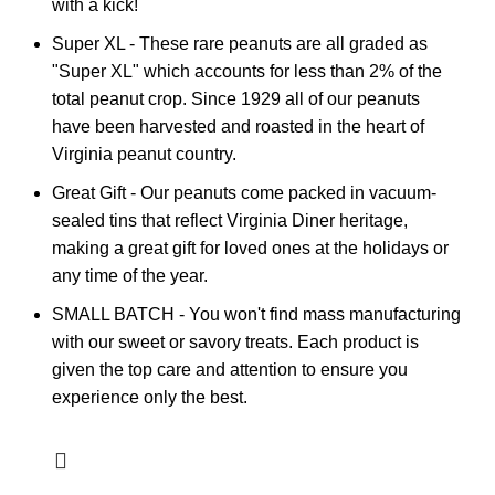
with a kick!
Super XL - These rare peanuts are all graded as
"Super XL" which accounts for less than 2% of the
total peanut crop. Since 1929 all of our peanuts
have been harvested and roasted in the heart of
Virginia peanut country.
Great Gift - Our peanuts come packed in vacuum-
sealed tins that reflect Virginia Diner heritage,
making a great gift for loved ones at the holidays or
any time of the year.
SMALL BATCH - You won't find mass manufacturing
with our sweet or savory treats. Each product is
given the top care and attention to ensure you
experience only the best.