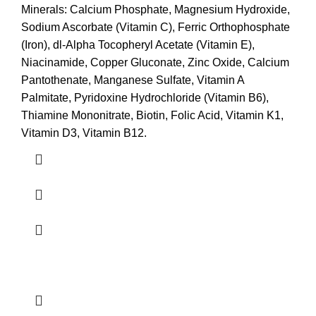
Minerals: Calcium Phosphate, Magnesium Hydroxide,
Sodium Ascorbate (Vitamin C), Ferric Orthophosphate
(Iron), dl-Alpha Tocopheryl Acetate (Vitamin E),
Niacinamide, Copper Gluconate, Zinc Oxide, Calcium
Pantothenate, Manganese Sulfate, Vitamin A
Palmitate, Pyridoxine Hydrochloride (Vitamin B6),
Thiamine Mononitrate, Biotin, Folic Acid, Vitamin K1,
Vitamin D3, Vitamin B12.