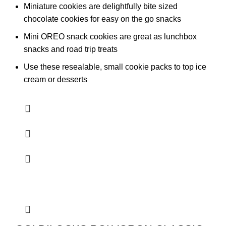
Miniature cookies are delightfully bite sized
chocolate cookies for easy on the go snacks
Mini OREO snack cookies are great as lunchbox
snacks and road trip treats
Use these resealable, small cookie packs to top ice
cream or desserts