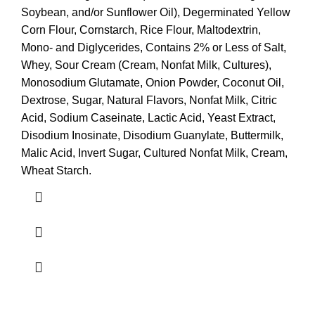
Soybean, and/or Sunflower Oil), Degerminated Yellow
Corn Flour, Cornstarch, Rice Flour, Maltodextrin,
Mono- and Diglycerides, Contains 2% or Less of Salt,
Whey, Sour Cream (Cream, Nonfat Milk, Cultures),
Monosodium Glutamate, Onion Powder, Coconut Oil,
Dextrose, Sugar, Natural Flavors, Nonfat Milk, Citric
Acid, Sodium Caseinate, Lactic Acid, Yeast Extract,
Disodium Inosinate, Disodium Guanylate, Buttermilk,
Malic Acid, Invert Sugar, Cultured Nonfat Milk, Cream,
Wheat Starch.