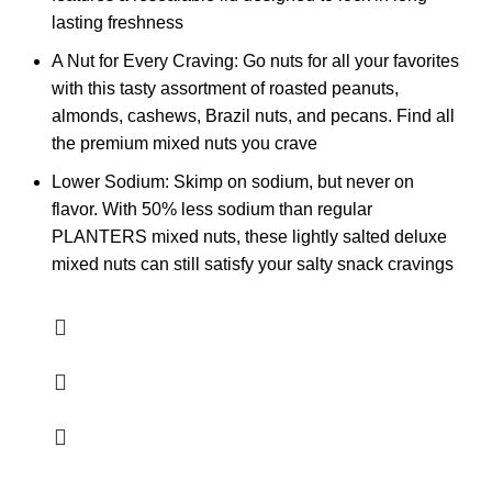
lasting freshness
A Nut for Every Craving: Go nuts for all your favorites
with this tasty assortment of roasted peanuts,
almonds, cashews, Brazil nuts, and pecans. Find all
the premium mixed nuts you crave
Lower Sodium: Skimp on sodium, but never on
flavor. With 50% less sodium than regular
PLANTERS mixed nuts, these lightly salted deluxe
mixed nuts can still satisfy your salty snack cravings