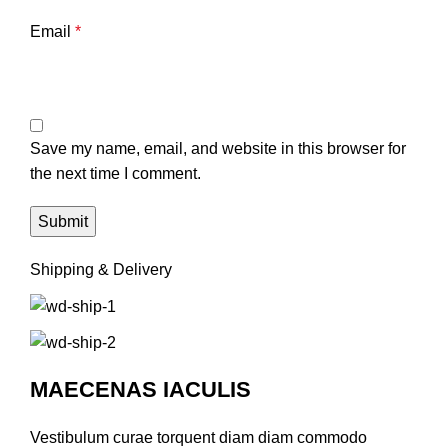
Email
*
Save my name, email, and website in this browser for
the next time I comment.
Shipping & Delivery
MAECENAS IACULIS
Vestibulum curae torquent diam diam commodo