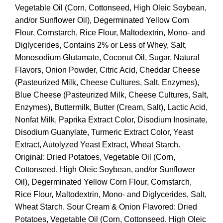
Vegetable Oil (Corn, Cottonseed, High Oleic Soybean,
and/or Sunflower Oil), Degerminated Yellow Corn
Flour, Cornstarch, Rice Flour, Maltodextrin, Mono- and
Diglycerides, Contains 2% or Less of Whey, Salt,
Monosodium Glutamate, Coconut Oil, Sugar, Natural
Flavors, Onion Powder, Citric Acid, Cheddar Cheese
(Pasteurized Milk, Cheese Cultures, Salt, Enzymes),
Blue Cheese (Pasteurized Milk, Cheese Cultures, Salt,
Enzymes), Buttermilk, Butter (Cream, Salt), Lactic Acid,
Nonfat Milk, Paprika Extract Color, Disodium Inosinate,
Disodium Guanylate, Turmeric Extract Color, Yeast
Extract, Autolyzed Yeast Extract, Wheat Starch.
Original: Dried Potatoes, Vegetable Oil (Corn,
Cottonseed, High Oleic Soybean, and/or Sunflower
Oil), Degerminated Yellow Corn Flour, Cornstarch,
Rice Flour, Maltodextrin, Mono- and Diglycerides, Salt,
Wheat Starch. Sour Cream & Onion Flavored: Dried
Potatoes, Vegetable Oil (Corn, Cottonseed, High Oleic