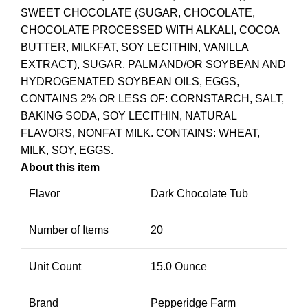
SWEET CHOCOLATE (SUGAR, CHOCOLATE,
CHOCOLATE PROCESSED WITH ALKALI, COCOA
BUTTER, MILKFAT, SOY LECITHIN, VANILLA
EXTRACT), SUGAR, PALM AND/OR SOYBEAN AND
HYDROGENATED SOYBEAN OILS, EGGS,
CONTAINS 2% OR LESS OF: CORNSTARCH, SALT,
BAKING SODA, SOY LECITHIN, NATURAL
FLAVORS, NONFAT MILK. CONTAINS: WHEAT,
MILK, SOY, EGGS.
About this item
Flavor
Dark Chocolate Tub
Number of Items
20
Unit Count
15.0 Ounce
Brand
Pepperidge Farm