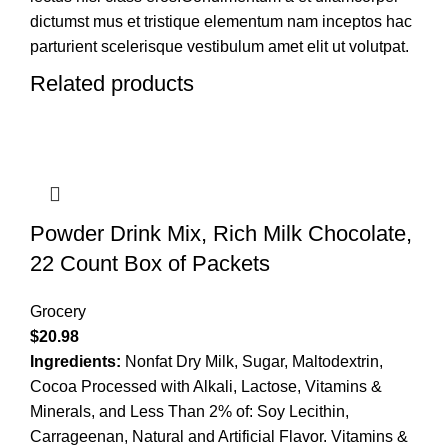
dictumst mus et tristique elementum nam inceptos hac
parturient scelerisque vestibulum amet elit ut volutpat.
Related products
Powder Drink Mix, Rich Milk Chocolate,
22 Count Box of Packets
Grocery
$
20.98
Ingredients:
Nonfat Dry Milk, Sugar, Maltodextrin,
Cocoa Processed with Alkali, Lactose, Vitamins &
Minerals, and Less Than 2% of: Soy Lecithin,
Carrageenan, Natural and Artificial Flavor. Vitamins &