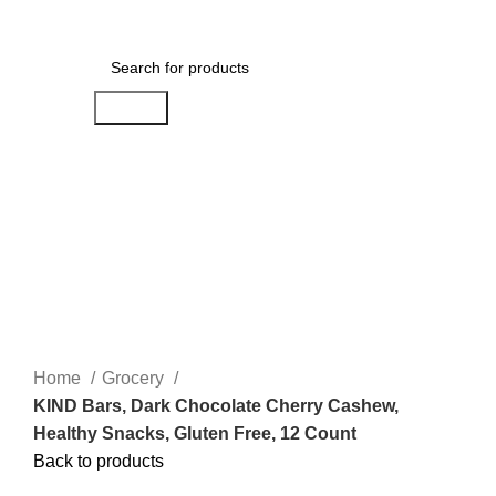
Menu
$
0.00
Search
Click to enlarge
Home
Grocery
KIND Bars, Dark Chocolate Cherry Cashew,
Healthy Snacks, Gluten Free, 12 Count
Back to products