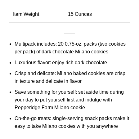
Item Weight
15 Ounces
Multipack includes: 20 0.75-oz. packs (two cookies
per pack) of dark chocolate Milano cookies
Luxurious flavor: enjoy rich dark chocolate
Crisp and delicate: Milano baked cookies are crisp
in texture and delicate in flavor
Save something for yourself: set aside time during
your day to put yourself first and indulge with
Pepperidge Farm Milano cookie
On-the-go treats: single-serving snack packs make it
easy to take Milano cookies with you anywhere