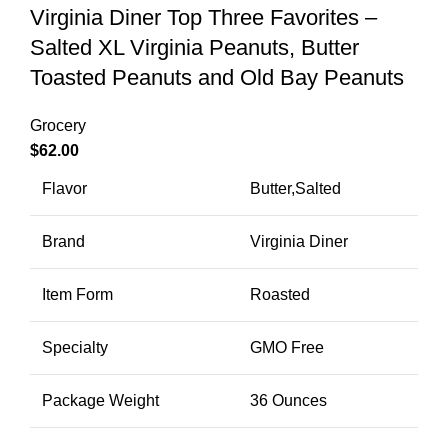
Virginia Diner Top Three Favorites –
Salted XL Virginia Peanuts, Butter
Toasted Peanuts and Old Bay Peanuts
Grocery
$
62.00
Flavor
Butter,Salted
Brand
Virginia Diner
Item Form
Roasted
Specialty
GMO Free
Package Weight
36 Ounces