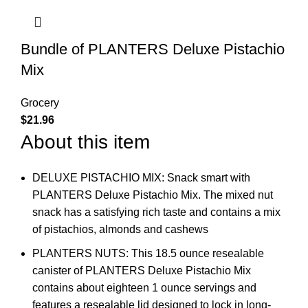
Bundle of PLANTERS Deluxe Pistachio
Mix
Grocery
$
21.96
About this item
DELUXE PISTACHIO MIX: Snack smart with
PLANTERS Deluxe Pistachio Mix. The mixed nut
snack has a satisfying rich taste and contains a mix
of pistachios, almonds and cashews
PLANTERS NUTS: This 18.5 ounce resealable
canister of PLANTERS Deluxe Pistachio Mix
contains about eighteen 1 ounce servings and
features a resealable lid designed to lock in long-