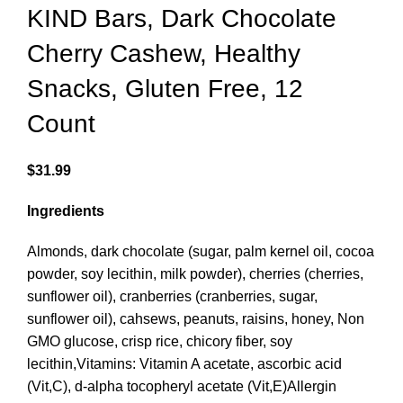
KIND Bars, Dark Chocolate
Cherry Cashew, Healthy
Snacks, Gluten Free, 12
Count
$
31.99
Ingredients
Almonds, dark chocolate (sugar, palm kernel oil, cocoa
powder, soy lecithin, milk powder), cherries (cherries,
sunflower oil), cranberries (cranberries, sugar,
sunflower oil), cahsews, peanuts, raisins, honey, Non
GMO glucose, crisp rice, chicory fiber, soy
lecithin,Vitamins: Vitamin A acetate, ascorbic acid
(Vit,C), d-alpha tocopheryl acetate (Vit,E)Allergin