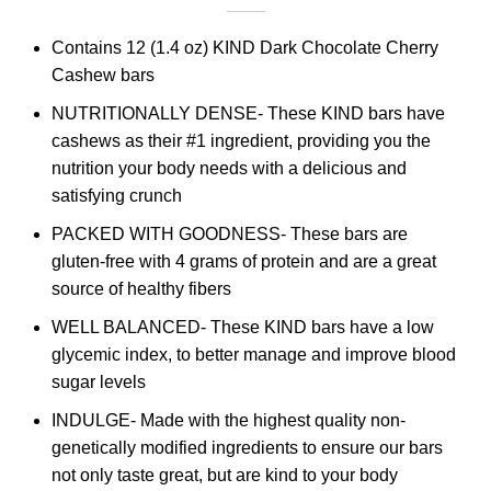
Contains 12 (1.4 oz) KIND Dark Chocolate Cherry
Cashew bars
NUTRITIONALLY DENSE- These KIND bars have
cashews as their #1 ingredient, providing you the
nutrition your body needs with a delicious and
satisfying crunch
PACKED WITH GOODNESS- These bars are
gluten-free with 4 grams of protein and are a great
source of healthy fibers
WELL BALANCED- These KIND bars have a low
glycemic index, to better manage and improve blood
sugar levels
INDULGE- Made with the highest quality non-
genetically modified ingredients to ensure our bars
not only taste great, but are kind to your body