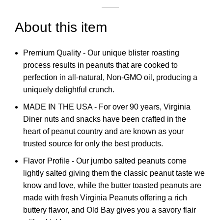
About this item
Premium Quality - Our unique blister roasting
process results in peanuts that are cooked to
perfection in all-natural, Non-GMO oil, producing a
uniquely delightful crunch.
MADE IN THE USA - For over 90 years, Virginia
Diner nuts and snacks have been crafted in the
heart of peanut country and are known as your
trusted source for only the best products.
Flavor Profile - Our jumbo salted peanuts come
lightly salted giving them the classic peanut taste we
know and love, while the butter toasted peanuts are
made with fresh Virginia Peanuts offering a rich
buttery flavor, and Old Bay gives you a savory flair