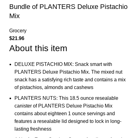
Bundle of PLANTERS Deluxe Pistachio
Mix
Grocery
$
21.96
About this item
DELUXE PISTACHIO MIX: Snack smart with
PLANTERS Deluxe Pistachio Mix. The mixed nut
snack has a satisfying rich taste and contains a mix
of pistachios, almonds and cashews
PLANTERS NUTS: This 18.5 ounce resealable
canister of PLANTERS Deluxe Pistachio Mix
contains about eighteen 1 ounce servings and
features a resealable lid designed to lock in long-
lasting freshness