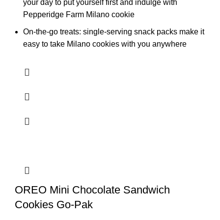
your day to put yourself first and indulge with
Pepperidge Farm Milano cookie
On-the-go treats: single-serving snack packs make it
easy to take Milano cookies with you anywhere
OREO Mini Chocolate Sandwich
Cookies Go-Pak