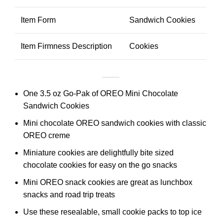
Item Form
Sandwich Cookies
Item Firmness Description
Cookies
One 3.5 oz Go-Pak of OREO Mini Chocolate
Sandwich Cookies
Mini chocolate OREO sandwich cookies with classic
OREO creme
Miniature cookies are delightfully bite sized
chocolate cookies for easy on the go snacks
Mini OREO snack cookies are great as lunchbox
snacks and road trip treats
Use these resealable, small cookie packs to top ice