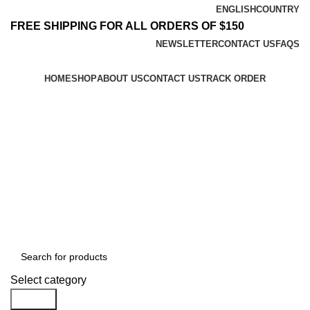
ENGLISH
COUNTRY
FREE SHIPPING FOR ALL ORDERS OF $150
NEWSLETTER
CONTACT US
FAQS
HOME
SHOP
ABOUT US
CONTACT US
TRACK ORDER
$
0.00
Menu
$
0.00
Browse All Categories
Select category
Search