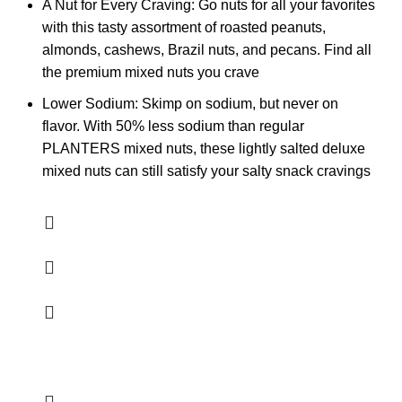
A Nut for Every Craving: Go nuts for all your favorites
with this tasty assortment of roasted peanuts,
almonds, cashews, Brazil nuts, and pecans. Find all
the premium mixed nuts you crave
Lower Sodium: Skimp on sodium, but never on
flavor. With 50% less sodium than regular
PLANTERS mixed nuts, these lightly salted deluxe
mixed nuts can still satisfy your salty snack cravings