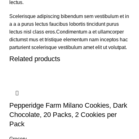
lectus.
Scelerisque adipiscing bibendum sem vestibulum et in
a a a purus lectus faucibus lobortis tincidunt purus
lectus nisl class eros.Condimentum a et ullamcorper
dictumst mus et tristique elementum nam inceptos hac
parturient scelerisque vestibulum amet elit ut volutpat.
Related products
Pepperidge Farm Milano Cookies, Dark
Chocolate, 20 Packs, 2 Cookies per
Pack
Grocery