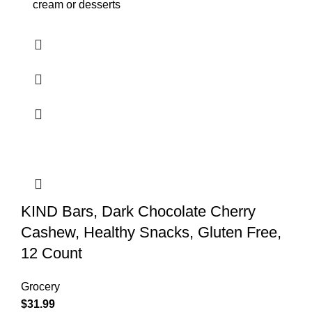
cream or desserts
KIND Bars, Dark Chocolate Cherry
Cashew, Healthy Snacks, Gluten Free,
12 Count
Grocery
$
31.99