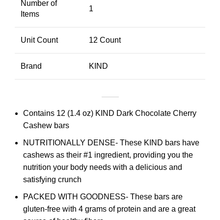
Number of
1
Items
Unit Count
12 Count
Brand
KIND
Contains 12 (1.4 oz) KIND Dark Chocolate Cherry
Cashew bars
NUTRITIONALLY DENSE- These KIND bars have
cashews as their #1 ingredient, providing you the
nutrition your body needs with a delicious and
satisfying crunch
PACKED WITH GOODNESS- These bars are
gluten-free with 4 grams of protein and are a great