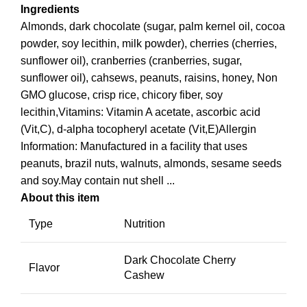
Ingredients
Almonds, dark chocolate (sugar, palm kernel oil, cocoa
powder, soy lecithin, milk powder), cherries (cherries,
sunflower oil), cranberries (cranberries, sugar,
sunflower oil), cahsews, peanuts, raisins, honey, Non
GMO glucose, crisp rice, chicory fiber, soy
lecithin,Vitamins: Vitamin A acetate, ascorbic acid
(Vit,C), d-alpha tocopheryl acetate (Vit,E)Allergin
Information: Manufactured in a facility that uses
peanuts, brazil nuts, walnuts, almonds, sesame seeds
and soy.May contain nut shell ...
About this item
Type
Nutrition
Dark Chocolate Cherry
Flavor
Cashew