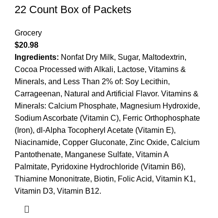
22 Count Box of Packets
Grocery
$
20.98
Ingredients:
Nonfat Dry Milk, Sugar, Maltodextrin,
Cocoa Processed with Alkali, Lactose, Vitamins &
Minerals, and Less Than 2% of: Soy Lecithin,
Carrageenan, Natural and Artificial Flavor. Vitamins &
Minerals: Calcium Phosphate, Magnesium Hydroxide,
Sodium Ascorbate (Vitamin C), Ferric Orthophosphate
(Iron), dl-Alpha Tocopheryl Acetate (Vitamin E),
Niacinamide, Copper Gluconate, Zinc Oxide, Calcium
Pantothenate, Manganese Sulfate, Vitamin A
Palmitate, Pyridoxine Hydrochloride (Vitamin B6),
Thiamine Mononitrate, Biotin, Folic Acid, Vitamin K1,
Vitamin D3, Vitamin B12.