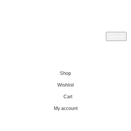
Subscribe Now
Subscribe to our newsletterget 10% off your first purchase
at here for update.
RTN AVENUE
2023
All Rights Reserved
.
Shop
Wishlist
Cart
My account