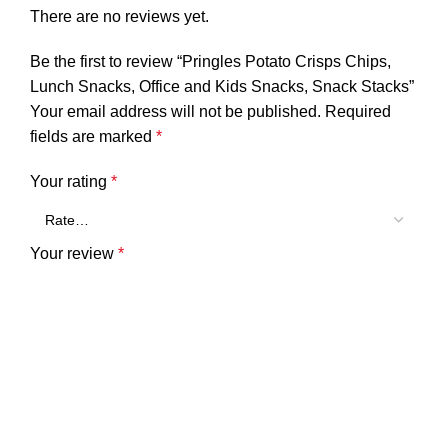
There are no reviews yet.
Be the first to review “Pringles Potato Crisps Chips,
Lunch Snacks, Office and Kids Snacks, Snack Stacks”
Your email address will not be published.
Required
fields are marked
*
Your rating
*
Your review
*