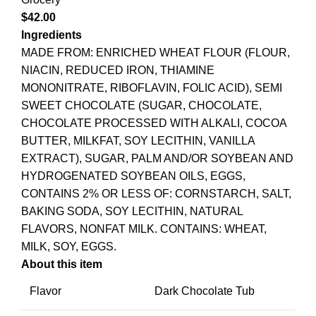
$
42.00
Ingredients
MADE FROM: ENRICHED WHEAT FLOUR (FLOUR,
NIACIN, REDUCED IRON, THIAMINE
MONONITRATE, RIBOFLAVIN, FOLIC ACID), SEMI
SWEET CHOCOLATE (SUGAR, CHOCOLATE,
CHOCOLATE PROCESSED WITH ALKALI, COCOA
BUTTER, MILKFAT, SOY LECITHIN, VANILLA
EXTRACT), SUGAR, PALM AND/OR SOYBEAN AND
HYDROGENATED SOYBEAN OILS, EGGS,
CONTAINS 2% OR LESS OF: CORNSTARCH, SALT,
BAKING SODA, SOY LECITHIN, NATURAL
FLAVORS, NONFAT MILK. CONTAINS: WHEAT,
MILK, SOY, EGGS.
About this item
Flavor
Dark Chocolate Tub