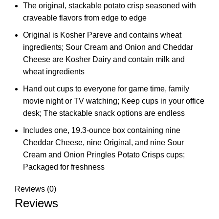
The original, stackable potato crisp seasoned with
craveable flavors from edge to edge
Original is Kosher Pareve and contains wheat
ingredients; Sour Cream and Onion and Cheddar
Cheese are Kosher Dairy and contain milk and
wheat ingredients
Hand out cups to everyone for game time, family
movie night or TV watching; Keep cups in your office
desk; The stackable snack options are endless
Includes one, 19.3-ounce box containing nine
Cheddar Cheese, nine Original, and nine Sour
Cream and Onion Pringles Potato Crisps cups;
Packaged for freshness
Reviews (0)
Reviews