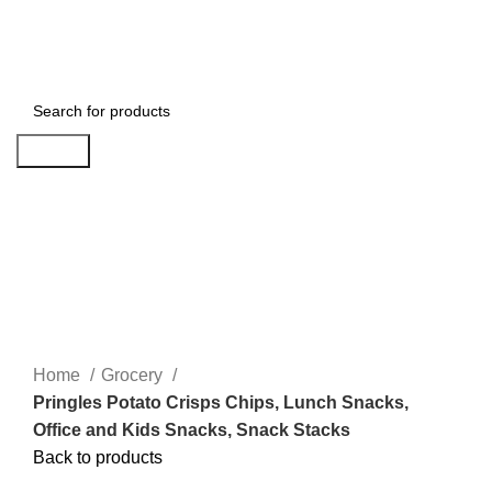
Login / Register
Search
Click to enlarge
Home
Grocery
Pringles Potato Crisps Chips, Lunch Snacks,
Office and Kids Snacks, Snack Stacks
Back to products