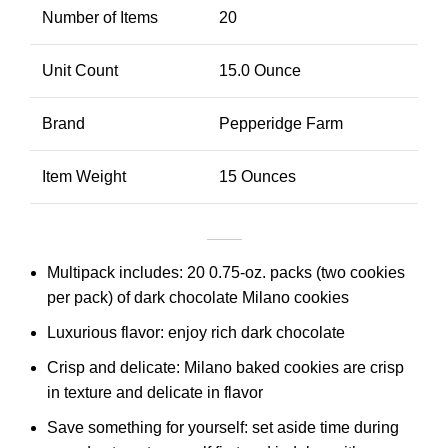
Number of Items
20
Unit Count
15.0 Ounce
Brand
Pepperidge Farm
Item Weight
15 Ounces
Multipack includes: 20 0.75-oz. packs (two cookies
per pack) of dark chocolate Milano cookies
Luxurious flavor: enjoy rich dark chocolate
Crisp and delicate: Milano baked cookies are crisp
in texture and delicate in flavor
Save something for yourself: set aside time during