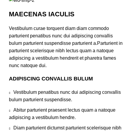
MAECENAS IACULIS
Vestibulum curae torquent diam diam commodo
parturient penatibus nunc dui adipiscing convallis
bulum parturient suspendisse parturient a.Parturient in
parturient scelerisque nibh lectus quam a natoque
adipiscing a vestibulum hendrerit et pharetra fames
nunc natoque dui.
ADIPISCING CONVALLIS BULUM
Vestibulum penatibus nunc dui adipiscing convallis
bulum parturient suspendisse.
Abitur parturient praesent lectus quam a natoque
adipiscing a vestibulum hendre.
Diam parturient dictumst parturient scelerisque nibh