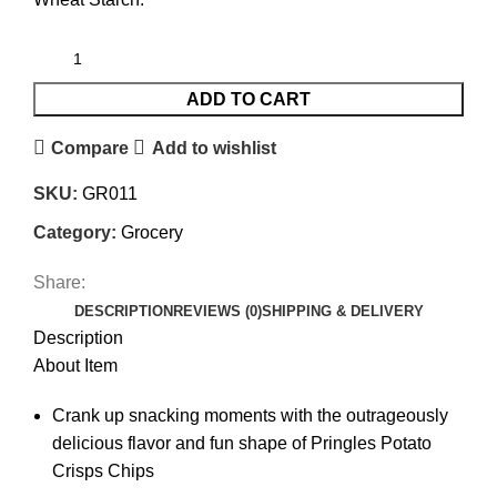
ADD TO CART
Compare
Add to wishlist
SKU:
GR011
Category:
Grocery
Share:
DESCRIPTION
REVIEWS (0)
SHIPPING & DELIVERY
Description
About Item
Crank up snacking moments with the outrageously
delicious flavor and fun shape of Pringles Potato
Crisps Chips