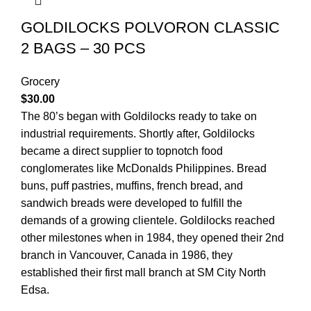
GOLDILOCKS POLVORON CLASSIC
2 BAGS – 30 PCS
Grocery
$
30.00
The 80’s began with Goldilocks ready to take on
industrial requirements. Shortly after, Goldilocks
became a direct supplier to topnotch food
conglomerates like McDonalds Philippines. Bread
buns, puff pastries, muffins, french bread, and
sandwich breads were developed to fulfill the
demands of a growing clientele. Goldilocks reached
other milestones when in 1984, they opened their 2nd
branch in Vancouver, Canada in 1986, they
established their first mall branch at SM City North
Edsa.