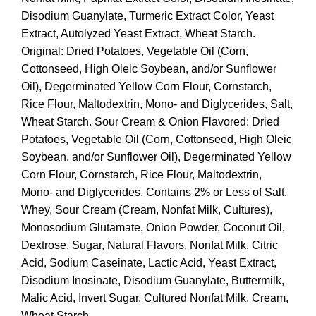
Disodium Guanylate, Turmeric Extract Color, Yeast
Extract, Autolyzed Yeast Extract, Wheat Starch.
Original: Dried Potatoes, Vegetable Oil (Corn,
Cottonseed, High Oleic Soybean, and/or Sunflower
Oil), Degerminated Yellow Corn Flour, Cornstarch,
Rice Flour, Maltodextrin, Mono- and Diglycerides, Salt,
Wheat Starch. Sour Cream & Onion Flavored: Dried
Potatoes, Vegetable Oil (Corn, Cottonseed, High Oleic
Soybean, and/or Sunflower Oil), Degerminated Yellow
Corn Flour, Cornstarch, Rice Flour, Maltodextrin,
Mono- and Diglycerides, Contains 2% or Less of Salt,
Whey, Sour Cream (Cream, Nonfat Milk, Cultures),
Monosodium Glutamate, Onion Powder, Coconut Oil,
Dextrose, Sugar, Natural Flavors, Nonfat Milk, Citric
Acid, Sodium Caseinate, Lactic Acid, Yeast Extract,
Disodium Inosinate, Disodium Guanylate, Buttermilk,
Malic Acid, Invert Sugar, Cultured Nonfat Milk, Cream,
Wheat Starch.