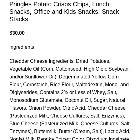
Pringles Potato Crisps Chips, Lunch
Snacks, Office and Kids Snacks, Snack
Stacks
$
30.00
Ingredients
Cheddar Cheese Ingredients: Dried Potatoes,
Vegetable Oil (Corn, Cottonseed, High Oleic Soybean,
and/or Sunflower Oil), Degerminated Yellow Corn
Flour, Cornstarch, Rice Flour, Maltodextrin, Mono- and
Diglycerides, Contains 2% or Less of Whey, Salt,
Monosodium Glutamate, Coconut Oil, Sugar, Natural
Flavors, Onion Powder, Citric Acid, Cheddar Cheese
(Pasteurized Milk, Cheese Cultures, Salt, Enzymes),
Blue Cheese (Pasteurized Milk, Cheese Cultures, Salt,
Enzymes), Buttermilk, Butter (Cream, Salt), Lactic Acid,
Nonfat Milk, Paprika Extract Color, Disodium Inosinate,