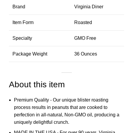
Brand
Virginia Diner
Item Form
Roasted
Specialty
GMO Free
Package Weight
36 Ounces
About this item
Premium Quality - Our unique blister roasting
process results in peanuts that are cooked to
perfection in all-natural, Non-GMO oil, producing a
uniquely delightful crunch.
MADE IN THE USA - For over 90 years, Virginia