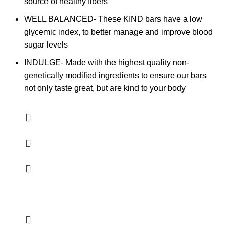
source of healthy fibers
WELL BALANCED- These KIND bars have a low
glycemic index, to better manage and improve blood
sugar levels
INDULGE- Made with the highest quality non-
genetically modified ingredients to ensure our bars
not only taste great, but are kind to your body