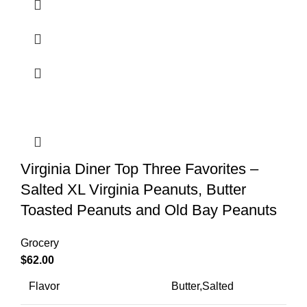
Virginia Diner Top Three Favorites –
Salted XL Virginia Peanuts, Butter
Toasted Peanuts and Old Bay Peanuts
Grocery
$
62.00
Flavor
Butter,Salted