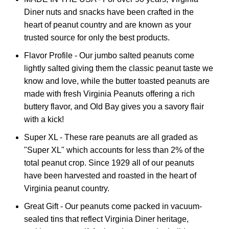
Diner nuts and snacks have been crafted in the
heart of peanut country and are known as your
trusted source for only the best products.
Flavor Profile - Our jumbo salted peanuts come
lightly salted giving them the classic peanut taste we
know and love, while the butter toasted peanuts are
made with fresh Virginia Peanuts offering a rich
buttery flavor, and Old Bay gives you a savory flair
with a kick!
Super XL - These rare peanuts are all graded as
"Super XL" which accounts for less than 2% of the
total peanut crop. Since 1929 all of our peanuts
have been harvested and roasted in the heart of
Virginia peanut country.
Great Gift - Our peanuts come packed in vacuum-
sealed tins that reflect Virginia Diner heritage,