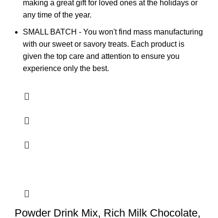
making a great gift for loved ones at the holidays or
any time of the year.
SMALL BATCH - You won't find mass manufacturing
with our sweet or savory treats. Each product is
given the top care and attention to ensure you
experience only the best.
Powder Drink Mix, Rich Milk Chocolate,