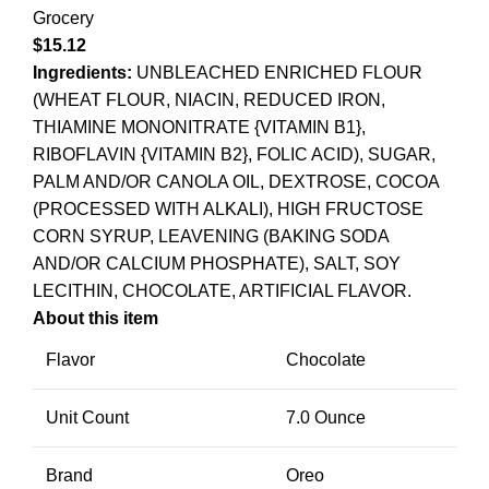
Grocery
$
15.12
Ingredients:
UNBLEACHED ENRICHED FLOUR
(WHEAT FLOUR, NIACIN, REDUCED IRON,
THIAMINE MONONITRATE {VITAMIN B1},
RIBOFLAVIN {VITAMIN B2}, FOLIC ACID), SUGAR,
PALM AND/OR CANOLA OIL, DEXTROSE, COCOA
(PROCESSED WITH ALKALI), HIGH FRUCTOSE
CORN SYRUP, LEAVENING (BAKING SODA
AND/OR CALCIUM PHOSPHATE), SALT, SOY
LECITHIN, CHOCOLATE, ARTIFICIAL FLAVOR.
About this item
Flavor
Chocolate
Unit Count
7.0 Ounce
Brand
Oreo