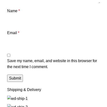
Name
*
Email
*
Save my name, email, and website in this browser for
the next time I comment.
Shipping & Delivery