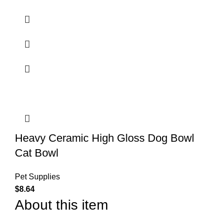
Heavy Ceramic High Gloss Dog Bowl
Cat Bowl
Pet Supplies
$
8.64
About this item