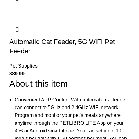
Automatic Cat Feeder, 5G WiFi Pet
Feeder
Pet Supplies
$
89.99
About this item
Convenient APP Control: WiFi automatic cat feeder
can connect to 5GHz and 2.4GHz WiFi network.
Program and monitor your pet's meals anywhere
anytime through the PETLIBRO LITE App on your
iOS or Android smartphone. You can set up to 10
meals per day with 1-50 portions per meal. You can