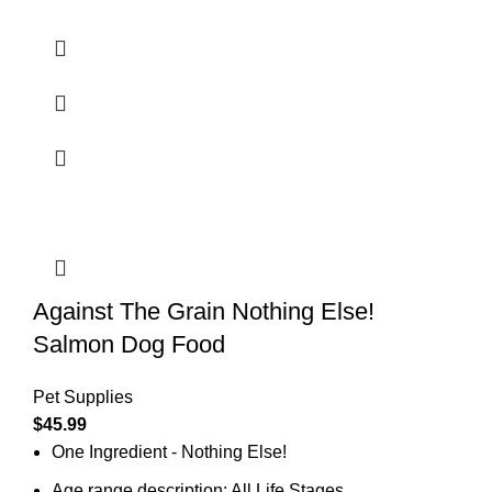
Against The Grain Nothing Else!
Salmon Dog Food
Pet Supplies
$
45.99
One Ingredient - Nothing Else!
Age range description: All Life Stages