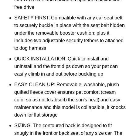
free drive
SAFETY FIRST: Compatible with any car seat belt
to securely buckle in place with the seat belt hidden
under the removable booster cushion; plus it
includes two adjustable security tethers to attached
to dog harness
QUICK INSTALLATION: Quick to install and
uninstall and the front dips down so your pet can
easily climb in and out before buckling up
EASY CLEAN-UP: Removable, washable, plush
quilted fleece cover ensures pet comfort (cream
color so as not to absorb the sun's heat) and easy
maintenance and this model is collapsible, it knocks
down for flat storage
SIZING: The contoured back is designed to fit
snugly in the front or back seat of any size car. The