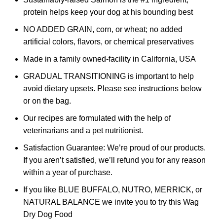
protein helps keep your dog at his bounding best
NO ADDED GRAIN, corn, or wheat; no added
artificial colors, flavors, or chemical preservatives
Made in a family owned-facility in California, USA
GRADUAL TRANSITIONING is important to help
avoid dietary upsets. Please see instructions below
or on the bag.
Our recipes are formulated with the help of
veterinarians and a pet nutritionist.
Satisfaction Guarantee: We’re proud of our products.
If you aren’t satisfied, we’ll refund you for any reason
within a year of purchase.
If you like BLUE BUFFALO, NUTRO, MERRICK, or
NATURAL BALANCE we invite you to try this Wag
Dry Dog Food