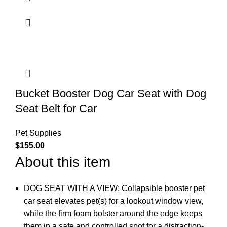
Bucket Booster Dog Car Seat with Dog
Seat Belt for Car
Pet Supplies
$
155.00
About this item
DOG SEAT WITH A VIEW: Collapsible booster pet
car seat elevates pet(s) for a lookout window view,
while the firm foam bolster around the edge keeps
them in a safe and controlled spot for a distraction-