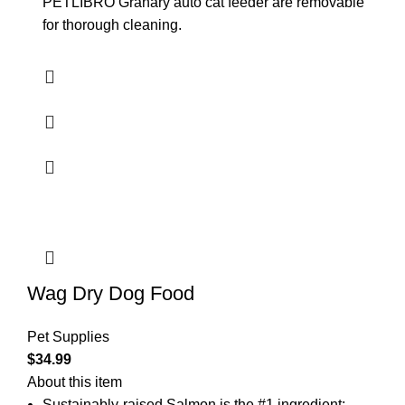
PETLIBRO Granary auto cat feeder are removable
for thorough cleaning.
Wag Dry Dog Food
Pet Supplies
$
34.99
About this item
Sustainably-raised Salmon is the #1 ingredient;