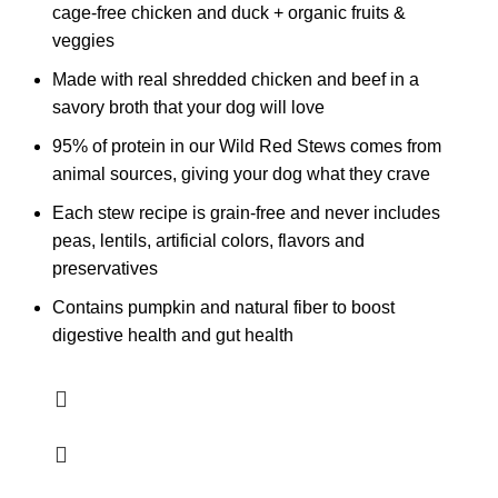
cage-free chicken and duck + organic fruits &
veggies
Made with real shredded chicken and beef in a
savory broth that your dog will love
95% of protein in our Wild Red Stews comes from
animal sources, giving your dog what they crave
Each stew recipe is grain-free and never includes
peas, lentils, artificial colors, flavors and
preservatives
Contains pumpkin and natural fiber to boost
digestive health and gut health