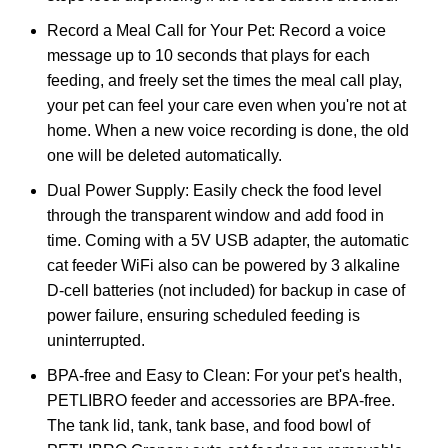
Record a Meal Call for Your Pet: Record a voice
message up to 10 seconds that plays for each
feeding, and freely set the times the meal call play,
your pet can feel your care even when you're not at
home. When a new voice recording is done, the old
one will be deleted automatically.
Dual Power Supply: Easily check the food level
through the transparent window and add food in
time. Coming with a 5V USB adapter, the automatic
cat feeder WiFi also can be powered by 3 alkaline
D-cell batteries (not included) for backup in case of
power failure, ensuring scheduled feeding is
uninterrupted.
BPA-free and Easy to Clean: For your pet's health,
PETLIBRO feeder and accessories are BPA-free.
The tank lid, tank, tank base, and food bowl of