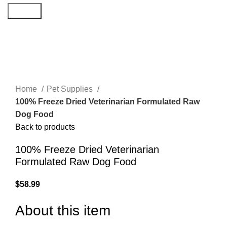
Search
Click to enlarge
Home
Pet Supplies
100% Freeze Dried Veterinarian Formulated Raw
Dog Food
Back to products
100% Freeze Dried Veterinarian
Formulated Raw Dog Food
$
58.99
About this item