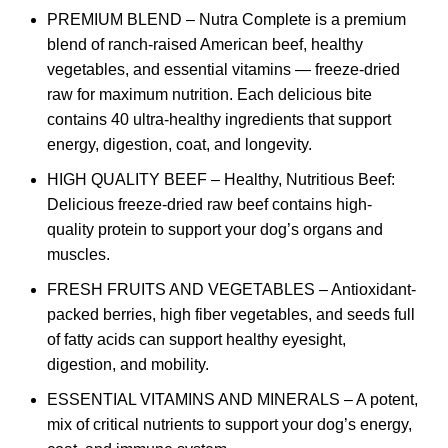
PREMIUM BLEND – Nutra Complete is a premium
blend of ranch-raised American beef, healthy
vegetables, and essential vitamins — freeze-dried
raw for maximum nutrition. Each delicious bite
contains 40 ultra-healthy ingredients that support
energy, digestion, coat, and longevity.
HIGH QUALITY BEEF – Healthy, Nutritious Beef:
Delicious freeze-dried raw beef contains high-
quality protein to support your dog’s organs and
muscles.
FRESH FRUITS AND VEGETABLES – Antioxidant-
packed berries, high fiber vegetables, and seeds full
of fatty acids can support healthy eyesight,
digestion, and mobility.
ESSENTIAL VITAMINS AND MINERALS – A potent,
mix of critical nutrients to support your dog’s energy,