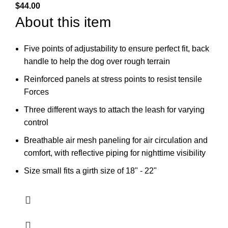
$
44.00
About this item
Five points of adjustability to ensure perfect fit, back
handle to help the dog over rough terrain
Reinforced panels at stress points to resist tensile
Forces
Three different ways to attach the leash for varying
control
Breathable air mesh paneling for air circulation and
comfort, with reflective piping for nighttime visibility
Size small fits a girth size of 18" - 22"