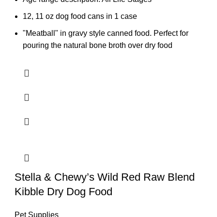
12, 11 oz dog food cans in 1 case
"Meatball" in gravy style canned food. Perfect for
pouring the natural bone broth over dry food
Stella & Chewy’s Wild Red Raw Blend
Kibble Dry Dog Food
Pet Supplies