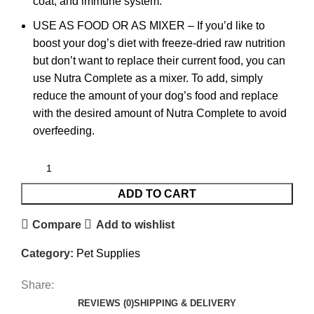
coat, and immune system.
USE AS FOOD OR AS MIXER – If you’d like to
boost your dog’s diet with freeze-dried raw nutrition
but don’t want to replace their current food, you can
use Nutra Complete as a mixer. To add, simply
reduce the amount of your dog’s food and replace
with the desired amount of Nutra Complete to avoid
overfeeding.
ADD TO CART
Compare
Add to wishlist
Category:
Pet Supplies
Share:
REVIEWS (0)
SHIPPING & DELIVERY