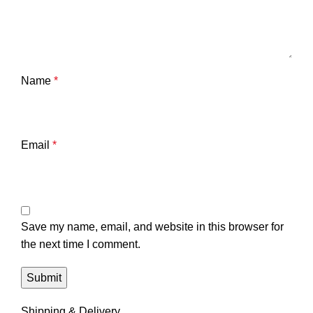
Name
*
Email
*
Save my name, email, and website in this browser for
the next time I comment.
Shipping & Delivery