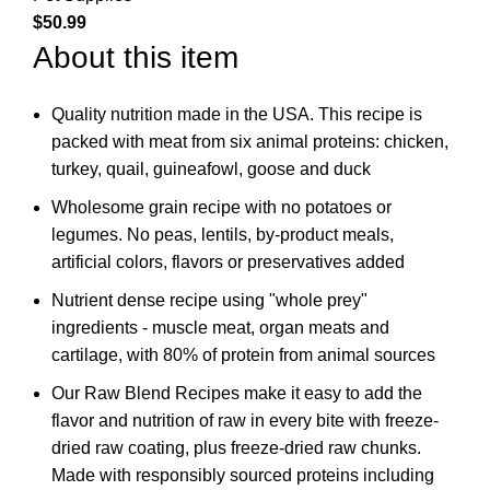
$
50.99
About this item
Quality nutrition made in the USA. This recipe is
packed with meat from six animal proteins: chicken,
turkey, quail, guineafowl, goose and duck
Wholesome grain recipe with no potatoes or
legumes. No peas, lentils, by-product meals,
artificial colors, flavors or preservatives added
Nutrient dense recipe using "whole prey"
ingredients - muscle meat, organ meats and
cartilage, with 80% of protein from animal sources
Our Raw Blend Recipes make it easy to add the
flavor and nutrition of raw in every bite with freeze-
dried raw coating, plus freeze-dried raw chunks.
Made with responsibly sourced proteins including