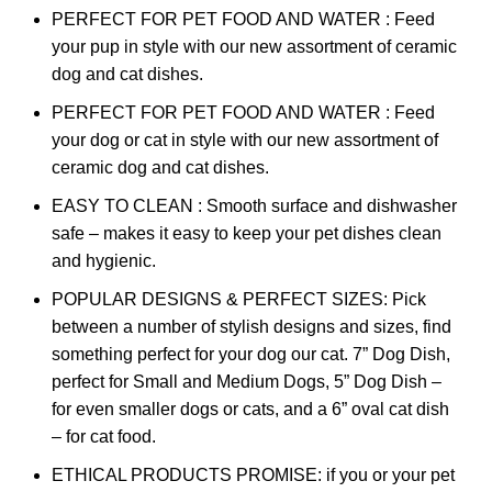
PERFECT FOR PET FOOD AND WATER : Feed
your pup in style with our new assortment of ceramic
dog and cat dishes.
PERFECT FOR PET FOOD AND WATER : Feed
your dog or cat in style with our new assortment of
ceramic dog and cat dishes.
EASY TO CLEAN : Smooth surface and dishwasher
safe – makes it easy to keep your pet dishes clean
and hygienic.
POPULAR DESIGNS & PERFECT SIZES: Pick
between a number of stylish designs and sizes, find
something perfect for your dog our cat. 7” Dog Dish,
perfect for Small and Medium Dogs, 5” Dog Dish –
for even smaller dogs or cats, and a 6” oval cat dish
– for cat food.
ETHICAL PRODUCTS PROMISE: if you or your pet