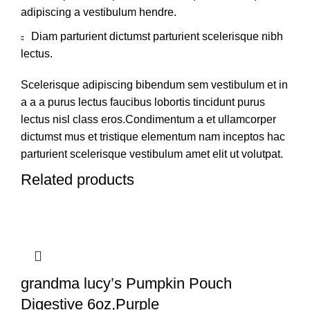
adipiscing a vestibulum hendre.
Diam parturient dictumst parturient scelerisque nibh
lectus.
Scelerisque adipiscing bibendum sem vestibulum et in
a a a purus lectus faucibus lobortis tincidunt purus
lectus nisl class eros.Condimentum a et ullamcorper
dictumst mus et tristique elementum nam inceptos hac
parturient scelerisque vestibulum amet elit ut volutpat.
Related products
grandma lucy’s Pumpkin Pouch
Digestive 6oz,Purple