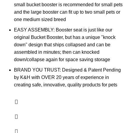
small bucket booster is recommended for small pets
and the large booster can fit up to two small pets or
one medium sized breed
EASY ASSEMBLY: Booster seat is just like our
original Bucket Booster, but has a unique "knock
down" design that ships collapsed and can be
assembled in minutes; then can knocked
down/collapse again for space saving storage
BRAND YOU TRUST: Designed & Patent Pending
by K&H with OVER 20 years of experience in
creating safe, innovative, quality products for pets