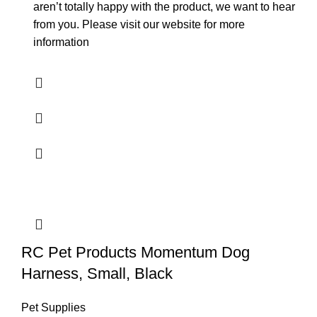
aren’t totally happy with the product, we want to hear
from you. Please visit our website for more
information
RC Pet Products Momentum Dog
Harness, Small, Black
Pet Supplies