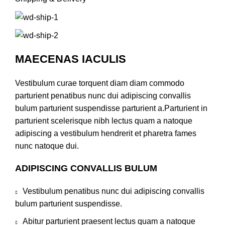
MAECENAS IACULIS
Vestibulum curae torquent diam diam commodo
parturient penatibus nunc dui adipiscing convallis
bulum parturient suspendisse parturient a.Parturient in
parturient scelerisque nibh lectus quam a natoque
adipiscing a vestibulum hendrerit et pharetra fames
nunc natoque dui.
ADIPISCING CONVALLIS BULUM
Vestibulum penatibus nunc dui adipiscing convallis
bulum parturient suspendisse.
Abitur parturient praesent lectus quam a natoque