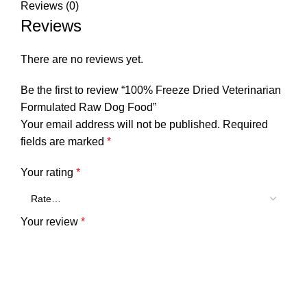
Reviews (0)
Reviews
There are no reviews yet.
Be the first to review “100% Freeze Dried Veterinarian
Formulated Raw Dog Food”
Your email address will not be published.
Required
fields are marked
*
Your rating
*
Your review
*