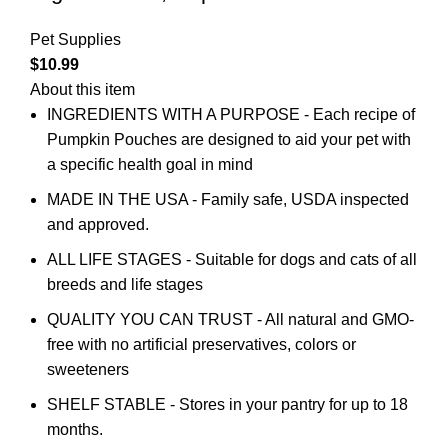
Pet Supplies
$
10.99
About this item
INGREDIENTS WITH A PURPOSE - Each recipe of
Pumpkin Pouches are designed to aid your pet with
a specific health goal in mind
MADE IN THE USA - Family safe, USDA inspected
and approved.
ALL LIFE STAGES - Suitable for dogs and cats of all
breeds and life stages
QUALITY YOU CAN TRUST - All natural and GMO-
free with no artificial preservatives, colors or
sweeteners
SHELF STABLE - Stores in your pantry for up to 18
months.