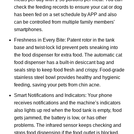
check the feeding records to ensure your cat or dog
has been fed on a set schedule by APP and also
can be controlled from multiple family members’
smartphones.
Freshness in Every Bite: Patent rotor in the tank
base and twist-lock lid prevent pets sneaking into
the food dispenser for extra food. The automatic cat
food dispenser has a built-in desiccant bag and
seals strip to keep food fresh and crispy. Food-grade
stainless steel bowl provides healthy and hygienic
feeding, saving your pets from chin acne.
Smart Notifications and Indicators: Your phone
receives notifications and the machine’s indicators
also lights up red when the food tank is empty, food
gets jammed, the battery is low, or has other
problems. The infrared sensor keeps checking and
stops food dispensing if the food outlet is blocked.