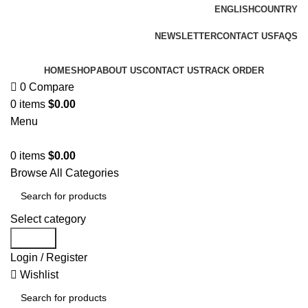
ENGLISH
COUNTRY
FREE SHIPPING FOR ALL ORDERS OF $150
NEWSLETTER
CONTACT US
FAQS
HOME
SHOP
ABOUT US
CONTACT US
TRACK ORDER
0
Compare
0
items
$
0.00
Menu
0
items
$
0.00
Browse All Categories
Select category
Search
Login / Register
Wishlist