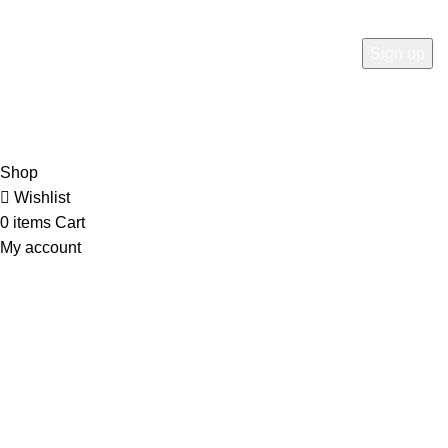
at here for update.
RTN AVENUE
2023
All Rights Reserved
.
Shop
Wishlist
0
items
Cart
My account