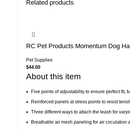
Related products
RC Pet Products Momentum Dog Har
Pet Supplies
$
44.00
About this item
Five points of adjustability to ensure perfect fit,
Reinforced panels at stress points to resist tens
Three different ways to attach the leash for varyi
Breathable air mesh paneling for air circulation an