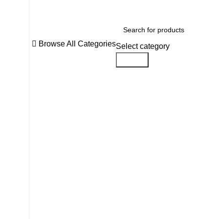
Browse All Categories
Select category
Search
Click to enlarge