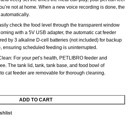
u’re not at home. When a new voice recording is done, the
 automatically.
ily check the food level through the transparent window
Coming with a 5V USB adapter, the automatic cat feeder
d by 3 alkaline D-cell batteries (not included) for backup
e, ensuring scheduled feeding is uninterrupted.
Clean: For your pet’s health, PETLIBRO feeder and
e. The tank lid, tank, tank base, and food bowl of
 cat feeder are removable for thorough cleaning.
ADD TO CART
shlist