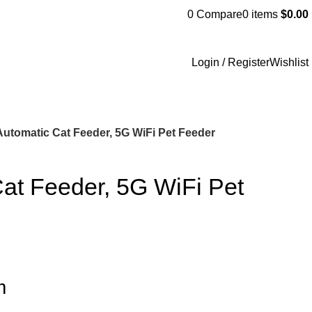
0
Compare
0
items
$
0.00
Login / Register
Wishlist
Automatic Cat Feeder, 5G WiFi Pet Feeder
at Feeder, 5G WiFi Pet
m