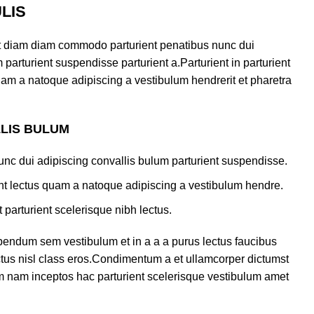
LIS
t diam diam commodo parturient penatibus nunc dui
 parturient suspendisse parturient a.Parturient in parturient
uam a natoque adipiscing a vestibulum hendrerit et pharetra
LLIS BULUM
nc dui adipiscing convallis bulum parturient suspendisse.
ent lectus quam a natoque adipiscing a vestibulum hendre.
 parturient scelerisque nibh lectus.
bendum sem vestibulum et in a a a purus lectus faucibus
ectus nisl class eros.Condimentum a et ullamcorper dictumst
m nam inceptos hac parturient scelerisque vestibulum amet