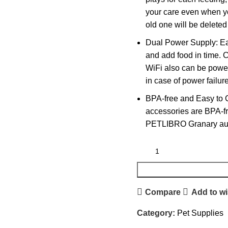
your care even when yo
old one will be deleted
Dual Power Supply: Eas
and add food in time. 
WiFi also can be powere
in case of power failur
BPA-free and Easy to 
accessories are BPA-fre
PETLIBRO Granary auto
Compare
Add to wi
Category:
Pet Supplies