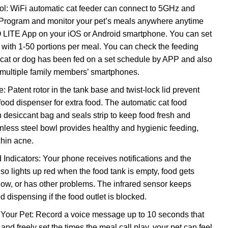
l: WiFi automatic cat feeder can connect to 5GHz and
Program and monitor your pet’s meals anywhere anytime
LITE App on your iOS or Android smartphone. You can set
 with 1-50 portions per meal. You can check the feeding
 cat or dog has been fed on a set schedule by APP and also
 multiple family members’ smartphones.
: Patent rotor in the tank base and twist-lock lid prevent
food dispenser for extra food. The automatic cat food
n desiccant bag and seals strip to keep food fresh and
inless steel bowl provides healthy and hygienic feeding,
chin acne.
 Indicators: Your phone receives notifications and the
so lights up red when the food tank is empty, food gets
 low, or has other problems. The infrared sensor keeps
 dispensing if the food outlet is blocked.
 Your Pet: Record a voice message up to 10 seconds that
and freely set the times the meal call play, your pet can feel