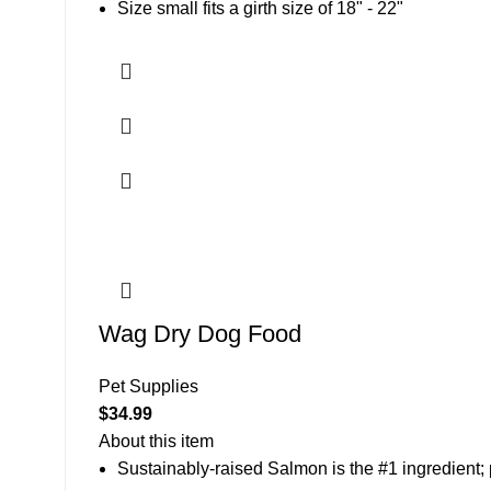
Size small fits a girth size of 18" - 22"
Wag Dry Dog Food
Pet Supplies
$
34.99
About this item
Sustainably-raised Salmon is the #1 ingredient;