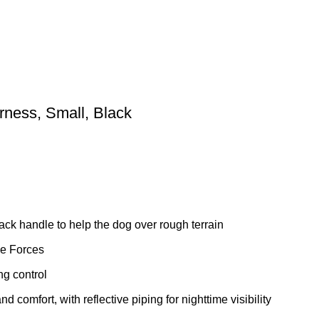
ness, Small, Black
 back handle to help the dog over rough terrain
ile Forces
ng control
d comfort, with reflective piping for nighttime visibility