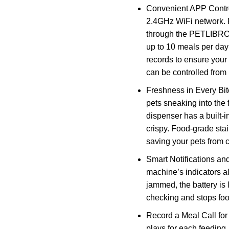
Convenient APP Contro
2.4GHz WiFi network. 
through the PETLIBRO 
up to 10 meals per day
records to ensure your
can be controlled from
Freshness in Every Bite
pets sneaking into the 
dispenser has a built-i
crispy. Food-grade sta
saving your pets from 
Smart Notifications and
machine’s indicators al
jammed, the battery is
checking and stops food
Record a Meal Call for
plays for each feeding, 