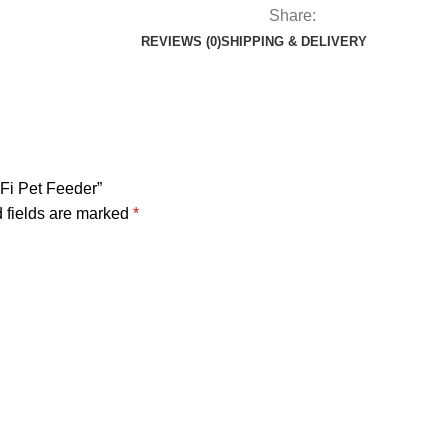
Share:
REVIEWS (0)
SHIPPING & DELIVERY
iFi Pet Feeder”
 fields are marked
*