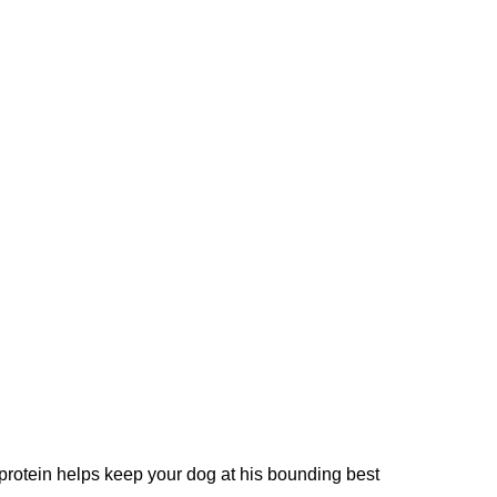
 protein helps keep your dog at his bounding best