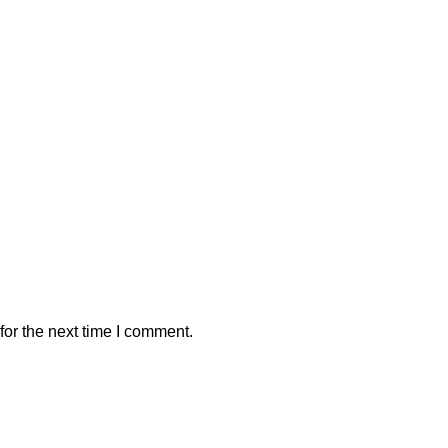
or the next time I comment.