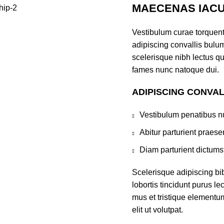
MAECENAS IACU
Vestibulum curae torquen
adipiscing convallis bulum
scelerisque nibh lectus q
fames nunc natoque dui.
ADIPISCING CONVA
Vestibulum penatibus nu
Abitur parturient praes
Diam parturient dictumst
Scelerisque adipiscing bi
lobortis tincidunt purus l
mus et tristique elementu
elit ut volutpat.