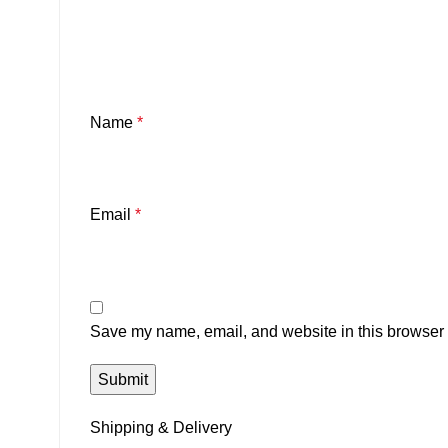
Name
*
Email
*
Save my name, email, and website in this browser f
Shipping & Delivery