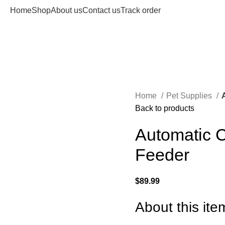
Home
Shop
About us
Contact us
Track order
Home
Pet Supplies
Back to products
Automatic C
Feeder
$
89.99
About this ite