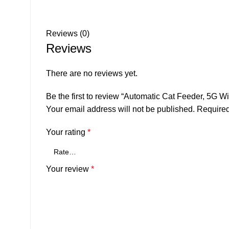
Reviews (0)
Reviews
There are no reviews yet.
Be the first to review “Automatic Cat Feeder, 5G W
Your email address will not be published.
Required
Your rating
*
Your review
*