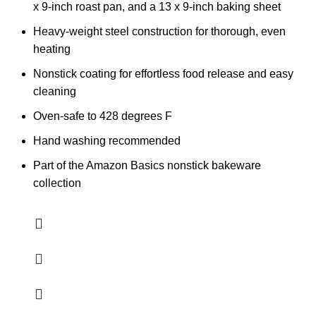
x 9-inch roast pan, and a 13 x 9-inch baking sheet
Heavy-weight steel construction for thorough, even
heating
Nonstick coating for effortless food release and easy
cleaning
Oven-safe to 428 degrees F
Hand washing recommended
Part of the Amazon Basics nonstick bakeware
collection