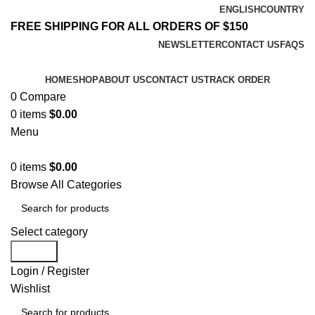
ENGLISH
COUNTRY
FREE SHIPPING FOR ALL ORDERS OF $150
NEWSLETTER
CONTACT US
FAQS
HOME
SHOP
ABOUT US
CONTACT US
TRACK ORDER
0
Compare
0
items
$
0.00
Menu
0
items
$
0.00
Browse All Categories
Select category
Search
Login / Register
Wishlist