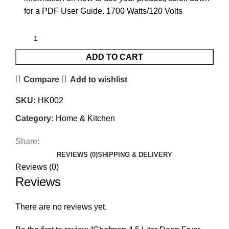
for a PDF User Guide. 1700 Watts/120 Volts
ADD TO CART
Compare
Add to wishlist
SKU:
HK002
Category:
Home & Kitchen
Share:
REVIEWS (0)
SHIPPING & DELIVERY
Reviews (0)
Reviews
There are no reviews yet.