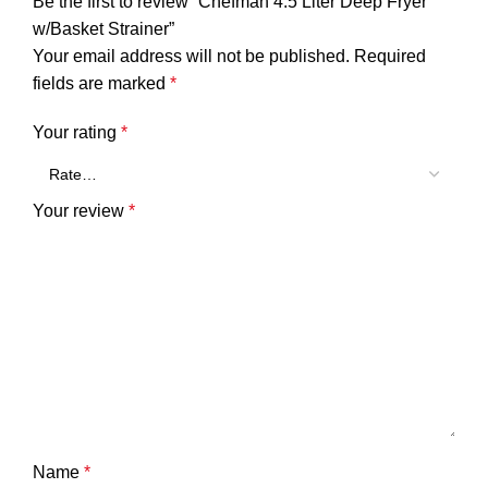
Be the first to review “Chefman 4.5 Liter Deep Fryer
w/Basket Strainer”
Your email address will not be published.
Required
fields are marked
*
Your rating
*
Your review
*
Name
*