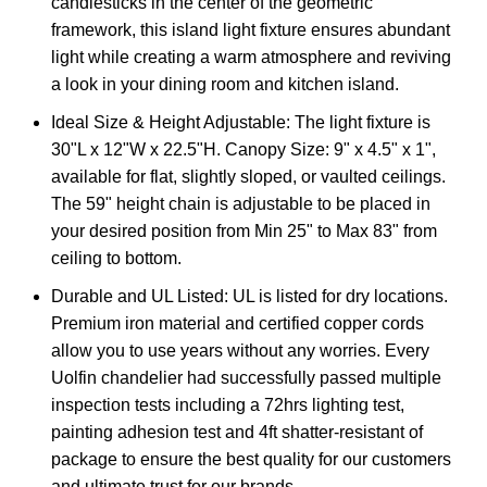
candlesticks in the center of the geometric
framework, this island light fixture ensures abundant
light while creating a warm atmosphere and reviving
a look in your dining room and kitchen island.
Ideal Size & Height Adjustable: The light fixture is
30"L x 12"W x 22.5"H. Canopy Size: 9" x 4.5" x 1",
available for flat, slightly sloped, or vaulted ceilings.
The 59" height chain is adjustable to be placed in
your desired position from Min 25" to Max 83" from
ceiling to bottom.
Durable and UL Listed: UL is listed for dry locations.
Premium iron material and certified copper cords
allow you to use years without any worries. Every
Uolfin chandelier had successfully passed multiple
inspection tests including a 72hrs lighting test,
painting adhesion test and 4ft shatter-resistant of
package to ensure the best quality for our customers
and ultimate trust for our brands.