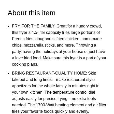
About this item
FRY FOR THE FAMILY: Great for a hungry crowd,
this fryer’s 4.5-liter capacity fries large portions of
French fries, doughnuts, fried chicken, homemade
chips, mozzarella sticks, and more. Throwing a
party, having the holidays at your house or just have
a love fried food. Make sure this fryer is a part of your
cooking plans.
BRING RESTAURANT-QUALITY HOME: Skip
takeout and long lines – make restaurant-style
appetizers for the whole family in minutes right in
your own kitchen. The temperature control dial
adjusts easily for precise frying – no extra tools
needed. The 1700-Watt heating element and air filter
fries your favorite foods quickly and evenly.