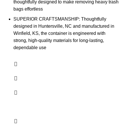
thoughtfully designed to make removing heavy trash
bags effortless
SUPERIOR CRAFTSMANSHIP: Thoughtfully
designed in Huntersville, NC and manufactured in
Winfield, KS, the container is engineered with
strong, high-quality materials for long-lasting,
dependable use