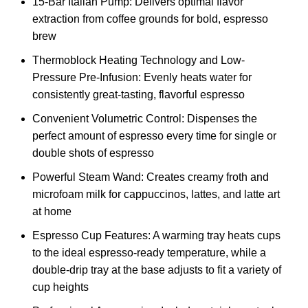
15-Bar Italian Pump: Delivers optimal flavor
extraction from coffee grounds for bold, espresso
brew
Thermoblock Heating Technology and Low-
Pressure Pre-Infusion: Evenly heats water for
consistently great-tasting, flavorful espresso​​
Convenient Volumetric Control: Dispenses the
perfect amount of espresso​​ every time for single or
double shots of espresso
Powerful Steam Wand: Creates creamy froth and
microfoam milk​​ for cappuccinos, lattes, and latte art
at home
Espresso Cup Features: A warming tray heats cups
to the ideal espresso-ready temperature, while a
double-drip tray at the base adjusts to fit a variety of
cup heights