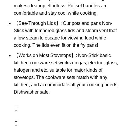
makes cleanup effortless. Pot set handles are
comfortable and stay cool while cooking.
【See-Through Lids】: Our pots and pans Non-
Stick with tempered glass lids and steam vent that
allow steam to escape for viewing food while
cooking. The lids even fit on the fry pans!
【Works on Most Stovetops】: Non-Stick basic
kitchen cookware set works on gas, electric, glass,
halogen and etc, suitable for major kinds of
stovetops. The cookware sets match with any
kitchen, and accommodate all your cooking needs,
Dishwasher safe.