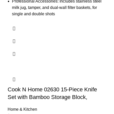
Professional Accessories: Includes stainless steel
milk jug, tamper, and dual-wall filter baskets, for
single and double shots
Cook N Home 02630 15-Piece Knife
Set with Bamboo Storage Block,
Home & Kitchen