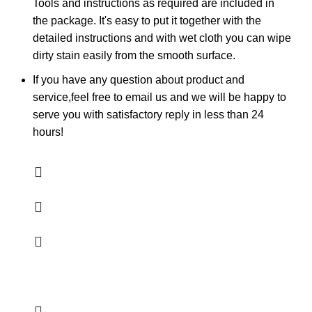
Tools and instructions as required are included in
the package. It's easy to put it together with the
detailed instructions and with wet cloth you can wipe
dirty stain easily from the smooth surface.
If you have any question about product and
service,feel free to email us and we will be happy to
serve you with satisfactory reply in less than 24
hours!