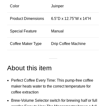
Color
Juinper
Product Dimensions
6.5"D x 12.75"W x 14"H
Special Feature
Manual
Coffee Maker Type
Drip Coffee Machine
About this item
Perfect Coffee Every Time: This pump-free coffee
maker heats water to the correct temperature for
coffee extraction
Brew-Volume Selector switch for brewing half or full