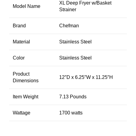
XL Deep Fryer w/Basket
Model Name
Strainer
Brand
Chefman
Material
Stainless Steel
Color
Stainless Steel
Product
12″D x 6.25″W x 11.25″H
Dimensions
Item Weight
7.13 Pounds
Wattage
1700 watts