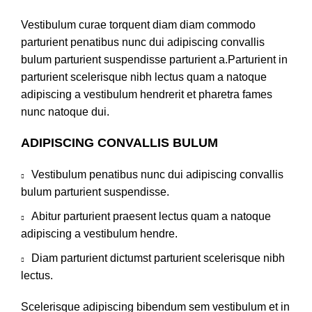
Vestibulum curae torquent diam diam commodo
parturient penatibus nunc dui adipiscing convallis
bulum parturient suspendisse parturient a.Parturient in
parturient scelerisque nibh lectus quam a natoque
adipiscing a vestibulum hendrerit et pharetra fames
nunc natoque dui.
ADIPISCING CONVALLIS BULUM
Vestibulum penatibus nunc dui adipiscing convallis
bulum parturient suspendisse.
Abitur parturient praesent lectus quam a natoque
adipiscing a vestibulum hendre.
Diam parturient dictumst parturient scelerisque nibh
lectus.
Scelerisque adipiscing bibendum sem vestibulum et in