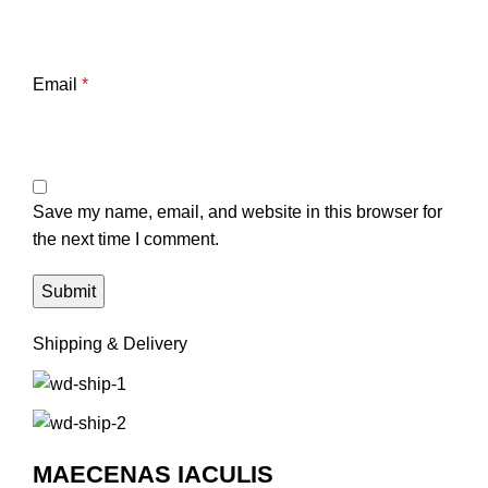
Email
*
Save my name, email, and website in this browser for
the next time I comment.
Shipping & Delivery
MAECENAS IACULIS