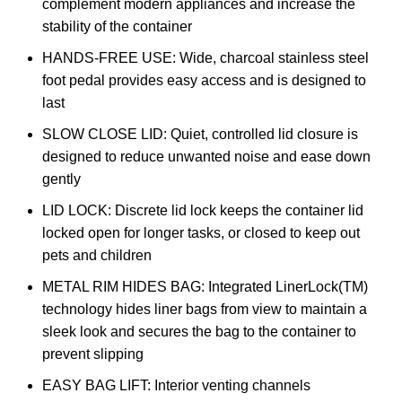
complement modern appliances and increase the
stability of the container
HANDS-FREE USE: Wide, charcoal stainless steel
foot pedal provides easy access and is designed to
last
SLOW CLOSE LID: Quiet, controlled lid closure is
designed to reduce unwanted noise and ease down
gently
LID LOCK: Discrete lid lock keeps the container lid
locked open for longer tasks, or closed to keep out
pets and children
METAL RIM HIDES BAG: Integrated LinerLock(TM)
technology hides liner bags from view to maintain a
sleek look and secures the bag to the container to
prevent slipping
EASY BAG LIFT: Interior venting channels