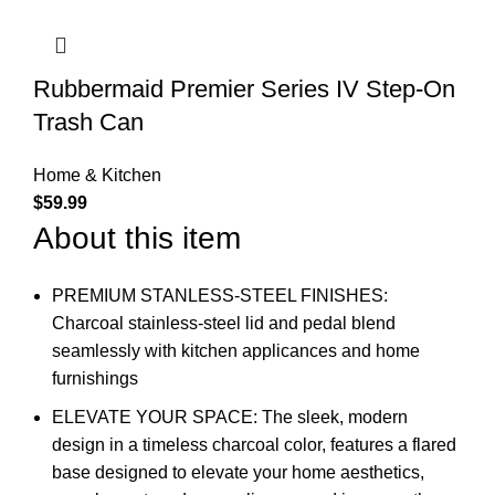
Rubbermaid Premier Series IV Step-On
Trash Can
Home & Kitchen
$
59.99
About this item
PREMIUM STANLESS-STEEL FINISHES:
Charcoal stainless-steel lid and pedal blend
seamlessly with kitchen applicances and home
furnishings
ELEVATE YOUR SPACE: The sleek, modern
design in a timeless charcoal color, features a flared
base designed to elevate your home aesthetics,