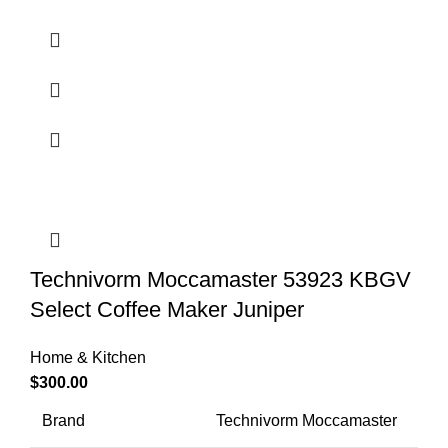
Technivorm Moccamaster 53923 KBGV
Select Coffee Maker Juniper
Home & Kitchen
$
300.00
Brand
Technivorm Moccamaster