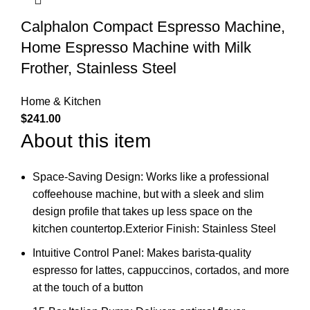
Calphalon Compact Espresso Machine,
Home Espresso Machine with Milk
Frother, Stainless Steel
Home & Kitchen
$
241.00
About this item
Space-Saving Design: Works like a professional
coffeehouse machine, but with a sleek and slim
design profile that takes up less space on the
kitchen countertop.Exterior Finish: Stainless Steel
Intuitive Control Panel: Makes barista-quality
espresso for lattes, cappuccinos, cortados, and more
at the touch of a button