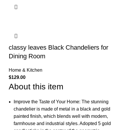
classy leaves Black Chandeliers for
Dining Room
Home & Kitchen
$
129.00
About this item
Improve the Taste of Your Home: The stunning
chandelier is made of metal in a black and gold
painted finish, which blends well with modern,
farmhouse and industrial styles. Adopted 5 gold