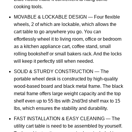
cooking tools.
MOVABLE & LOCKABLE DESIGN — Four flexible
wheels, 2 of which are lockable, which allows the
cart table to go anywhere you go. You can
effortlessly wheel it to living room, office or bedroom
as a kitchen appliance cart, coffee stand, small
rolling bookshelf or small bakers rack. And the locks
will keep it perfectly still when needed.
SOLID & STURDY CONSTRUCTION — The
portable wheel desk is constructed by high-quality
wood-based board and black metal frame. The black
metal frame offers large weight capacity and the top
shelf even up to 55 lbs with 2nd/3rd shelf max to 15
lbs, which ensures the stability and durability.
FAST INSTALLATION & EASY CLEANING — The
utility cart table is need to be assembled by yourself.