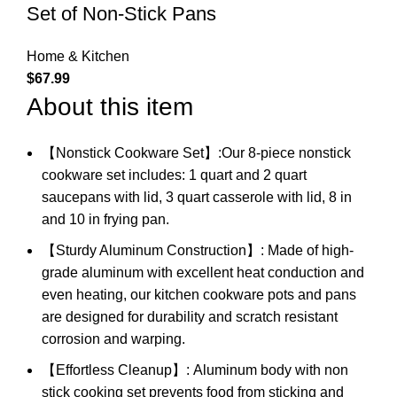
Set of Non-Stick Pans
Home & Kitchen
$
67.99
About this item
【Nonstick Cookware Set】:Our 8-piece nonstick
cookware set includes: 1 quart and 2 quart
saucepans with lid, 3 quart casserole with lid, 8 in
and 10 in frying pan.
【Sturdy Aluminum Construction】: Made of high-
grade aluminum with excellent heat conduction and
even heating, our kitchen cookware pots and pans
are designed for durability and scratch resistant
corrosion and warping.
【Effortless Cleanup】: Aluminum body with non
stick cooking set prevents food from sticking and