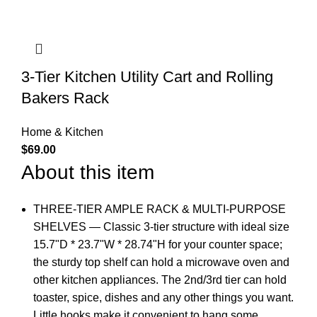
3-Tier Kitchen Utility Cart and Rolling
Bakers Rack
Home & Kitchen
$
69.00
About this item
THREE-TIER AMPLE RACK & MULTI-PURPOSE
SHELVES — Classic 3-tier structure with ideal size
15.7"D * 23.7"W * 28.74"H for your counter space;
the sturdy top shelf can hold a microwave oven and
other kitchen appliances. The 2nd/3rd tier can hold
toaster, spice, dishes and any other things you want.
Little hooks make it convenient to hang some