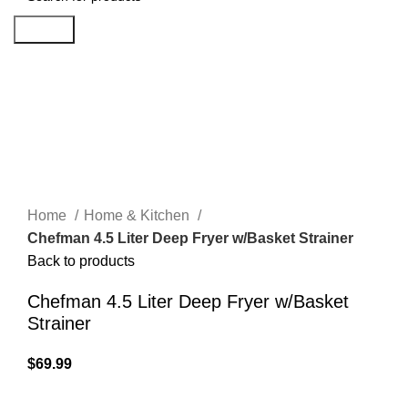
Search
Click to enlarge
Home
Home & Kitchen
Chefman 4.5 Liter Deep Fryer w/Basket Strainer
Back to products
Chefman 4.5 Liter Deep Fryer w/Basket
Strainer
$
69.99