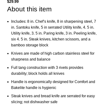
$
29.99
About this item
Includes: 8 in. Chef’s knife, 8 in sharpening steel, 7
in. Santoku knife, 5 in serrated Utility knife, 4. 5 in.
Utility knife, 3. 5 in. Paring knife, 3 in. Peeling knife,
six 4. 5 in. Steak knives, kitchen scissors, and a
bamboo storage block
Knives are made of high carbon stainless steel for
sharpness and balance
Full tang construction with 3 rivets provides
durability; block holds all knives
Handle is ergonomically designed for Comfort and
Bakelite handle is hygienic
Steak knives and bread knife are serrated for easy
slicing; not dishwasher safe