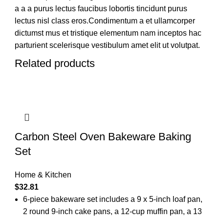
a a a purus lectus faucibus lobortis tincidunt purus
lectus nisl class eros.Condimentum a et ullamcorper
dictumst mus et tristique elementum nam inceptos hac
parturient scelerisque vestibulum amet elit ut volutpat.
Related products
Carbon Steel Oven Bakeware Baking
Set
Home & Kitchen
$
32.81
6-piece bakeware set includes a 9 x 5-inch loaf pan,
2 round 9-inch cake pans, a 12-cup muffin pan, a 13