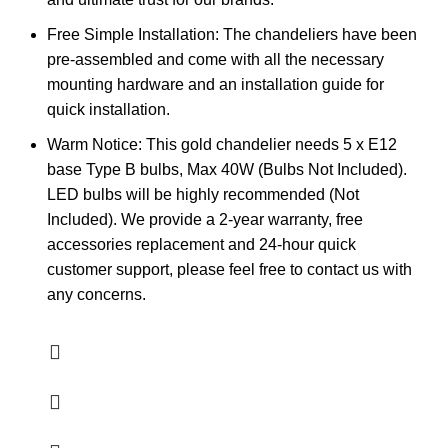
Free Simple Installation: The chandeliers have been
pre-assembled and come with all the necessary
mounting hardware and an installation guide for
quick installation.
Warm Notice: This gold chandelier needs 5 x E12
base Type B bulbs, Max 40W (Bulbs Not Included).
LED bulbs will be highly recommended (Not
Included). We provide a 2-year warranty, free
accessories replacement and 24-hour quick
customer support, please feel free to contact us with
any concerns.