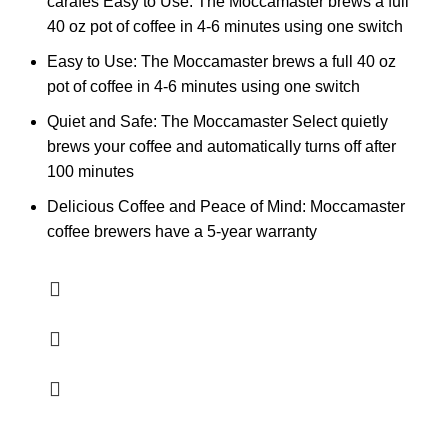
carafes Easy to Use: The Moccamaster brews a full
40 oz pot of coffee in 4-6 minutes using one switch
Easy to Use: The Moccamaster brews a full 40 oz
pot of coffee in 4-6 minutes using one switch
Quiet and Safe: The Moccamaster Select quietly
brews your coffee and automatically turns off after
100 minutes
Delicious Coffee and Peace of Mind: Moccamaster
coffee brewers have a 5-year warranty