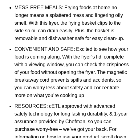
MESS-FREE MEALS: Frying foods at home no
longer means a splattered mess and lingering oily
smell. With this fryer, the frying basket clips to the
side so oil can drain easily. Plus, the basket is
removable and dishwasher safe for easy clean-up.
CONVENIENT AND SAFE: Excited to see how your
food is coming along. With the fryer’s lid, complete
with a viewing window, you can check the crispiness
of your food without opening the fryer. The magnetic
breakaway cord prevents spills and accidents, so
you can worry less about safety and concentrate
more on what you’re cooking up
RESOURCES: cETL approved with advanced
safety technology for long lasting durability, & 1-year
assurance provided by Chefman, so you can
purchase worry-free – we’ve got your back. For
information on how to use your product, scroll down