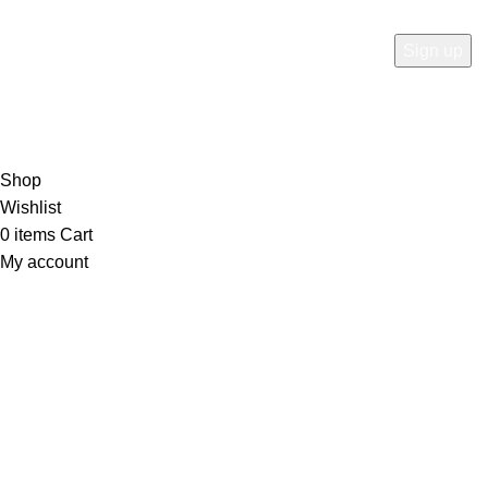
RTN AVENUE
2023
All Rights Reserved
.
Shop
Wishlist
0
items
Cart
My account