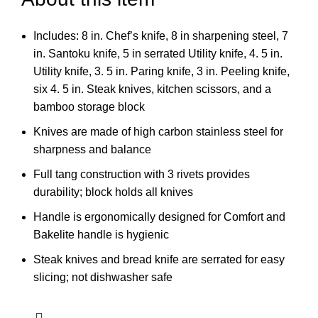
Includes: 8 in. Chef’s knife, 8 in sharpening steel, 7
in. Santoku knife, 5 in serrated Utility knife, 4. 5 in.
Utility knife, 3. 5 in. Paring knife, 3 in. Peeling knife,
six 4. 5 in. Steak knives, kitchen scissors, and a
bamboo storage block
Knives are made of high carbon stainless steel for
sharpness and balance
Full tang construction with 3 rivets provides
durability; block holds all knives
Handle is ergonomically designed for Comfort and
Bakelite handle is hygienic
Steak knives and bread knife are serrated for easy
slicing; not dishwasher safe