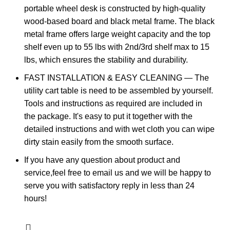
portable wheel desk is constructed by high-quality
wood-based board and black metal frame. The black
metal frame offers large weight capacity and the top
shelf even up to 55 lbs with 2nd/3rd shelf max to 15
lbs, which ensures the stability and durability.
FAST INSTALLATION & EASY CLEANING — The
utility cart table is need to be assembled by yourself.
Tools and instructions as required are included in
the package. It's easy to put it together with the
detailed instructions and with wet cloth you can wipe
dirty stain easily from the smooth surface.
If you have any question about product and
service,feel free to email us and we will be happy to
serve you with satisfactory reply in less than 24
hours!