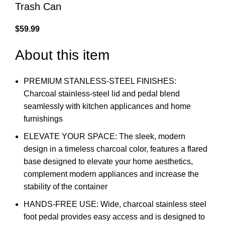
Trash Can
$
59.99
About this item
PREMIUM STANLESS-STEEL FINISHES:
Charcoal stainless-steel lid and pedal blend
seamlessly with kitchen applicances and home
furnishings
ELEVATE YOUR SPACE: The sleek, modern
design in a timeless charcoal color, features a flared
base designed to elevate your home aesthetics,
complement modern appliances and increase the
stability of the container
HANDS-FREE USE: Wide, charcoal stainless steel
foot pedal provides easy access and is designed to