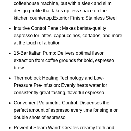
coffeehouse machine, but with a sleek and slim
design profile that takes up less space on the
kitchen countertop.Exterior Finish: Stainless Steel
Intuitive Control Panel: Makes barista-quality
espresso for lattes, cappuccinos, cortados, and more
at the touch of a button
15-Bar Italian Pump: Delivers optimal flavor
extraction from coffee grounds for bold, espresso
brew
Thermoblock Heating Technology and Low-
Pressure Pre-Infusion: Evenly heats water for
consistently great-tasting, flavorful espresso​​
Convenient Volumetric Control: Dispenses the
perfect amount of espresso​​ every time for single or
double shots of espresso
Powerful Steam Wand: Creates creamy froth and