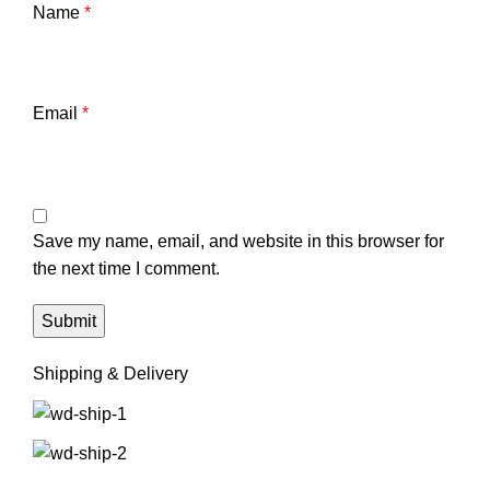
Name
*
Email
*
Save my name, email, and website in this browser for
the next time I comment.
Shipping & Delivery