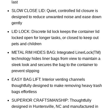
last
SLOW CLOSE LID: Quiet, controlled lid closure is
designed to reduce unwanted noise and ease down
gently
LID LOCK: Discrete lid lock keeps the container lid
locked open for longer tasks, or closed to keep out
pets and children
METAL RIM HIDES BAG: Integrated LinerLock(TM)
technology hides liner bags from view to maintain a
sleek look and secures the bag to the container to
prevent slipping
EASY BAG LIFT: Interior venting channels
thoughtfully designed to make removing heavy trash
bags effortless
SUPERIOR CRAFTSMANSHIP: Thoughtfully
designed in Huntersville, NC and manufactured in