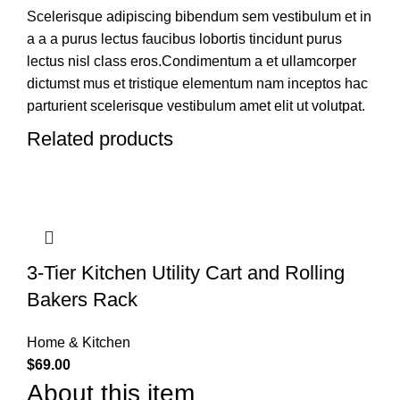
Scelerisque adipiscing bibendum sem vestibulum et in
a a a purus lectus faucibus lobortis tincidunt purus
lectus nisl class eros.Condimentum a et ullamcorper
dictumst mus et tristique elementum nam inceptos hac
parturient scelerisque vestibulum amet elit ut volutpat.
Related products
3-Tier Kitchen Utility Cart and Rolling
Bakers Rack
Home & Kitchen
$
69.00
About this item