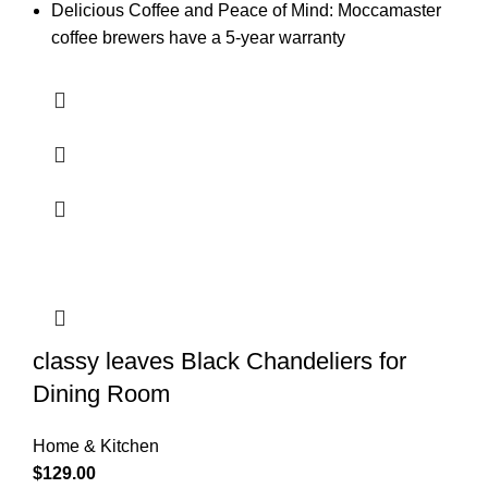
Delicious Coffee and Peace of Mind: Moccamaster
coffee brewers have a 5-year warranty
classy leaves Black Chandeliers for
Dining Room
Home & Kitchen
$
129.00