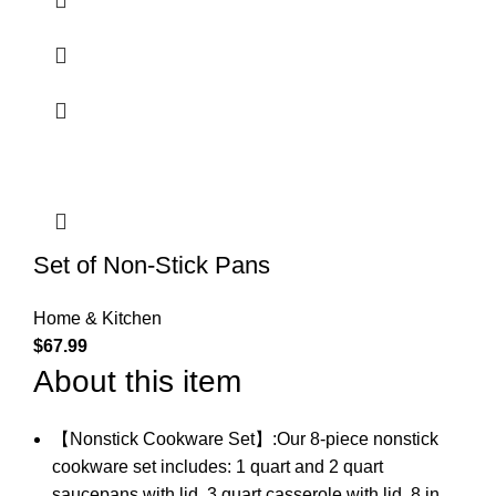
Set of Non-Stick Pans
Home & Kitchen
$
67.99
About this item
【Nonstick Cookware Set】:Our 8-piece nonstick
cookware set includes: 1 quart and 2 quart
saucepans with lid, 3 quart casserole with lid, 8 in