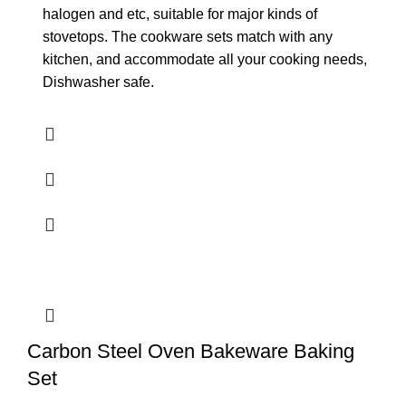
halogen and etc, suitable for major kinds of
stovetops. The cookware sets match with any
kitchen, and accommodate all your cooking needs,
Dishwasher safe.
Carbon Steel Oven Bakeware Baking
Set