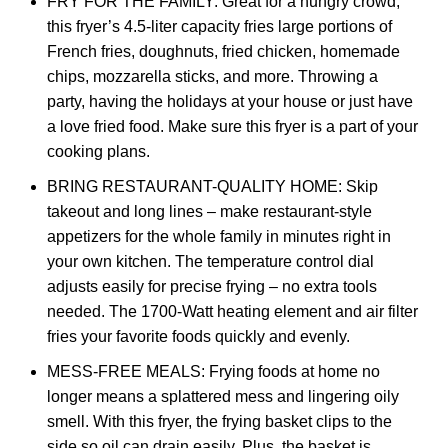
FRY FOR THE FAMILY: Great for a hungry crowd,
this fryer’s 4.5-liter capacity fries large portions of
French fries, doughnuts, fried chicken, homemade
chips, mozzarella sticks, and more. Throwing a
party, having the holidays at your house or just have
a love fried food. Make sure this fryer is a part of your
cooking plans.
BRING RESTAURANT-QUALITY HOME: Skip
takeout and long lines – make restaurant-style
appetizers for the whole family in minutes right in
your own kitchen. The temperature control dial
adjusts easily for precise frying – no extra tools
needed. The 1700-Watt heating element and air filter
fries your favorite foods quickly and evenly.
MESS-FREE MEALS: Frying foods at home no
longer means a splattered mess and lingering oily
smell. With this fryer, the frying basket clips to the
side so oil can drain easily. Plus, the basket is