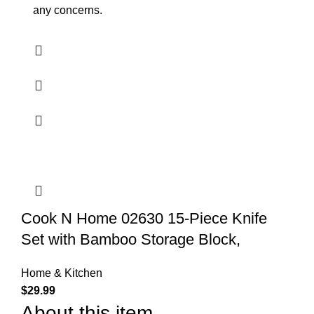
any concerns.
Cook N Home 02630 15-Piece Knife
Set with Bamboo Storage Block,
Home & Kitchen
$
29.99
About this item