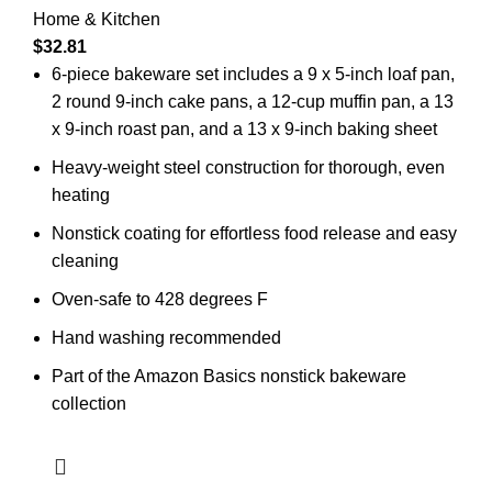
Home & Kitchen
$
32.81
6-piece bakeware set includes a 9 x 5-inch loaf pan,
2 round 9-inch cake pans, a 12-cup muffin pan, a 13
x 9-inch roast pan, and a 13 x 9-inch baking sheet
Heavy-weight steel construction for thorough, even
heating
Nonstick coating for effortless food release and easy
cleaning
Oven-safe to 428 degrees F
Hand washing recommended
Part of the Amazon Basics nonstick bakeware
collection