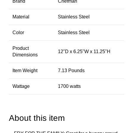
Brand
Chefman
Material
Stainless Steel
Color
Stainless Steel
Product
12"D x 6.25"W x 11.25"H
Dimensions
Item Weight
7.13 Pounds
Wattage
1700 watts
About this item