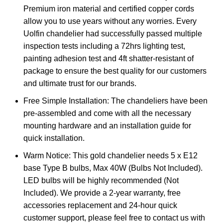
Premium iron material and certified copper cords
allow you to use years without any worries. Every
Uolfin chandelier had successfully passed multiple
inspection tests including a 72hrs lighting test,
painting adhesion test and 4ft shatter-resistant of
package to ensure the best quality for our customers
and ultimate trust for our brands.
Free Simple Installation: The chandeliers have been
pre-assembled and come with all the necessary
mounting hardware and an installation guide for
quick installation.
Warm Notice: This gold chandelier needs 5 x E12
base Type B bulbs, Max 40W (Bulbs Not Included).
LED bulbs will be highly recommended (Not
Included). We provide a 2-year warranty, free
accessories replacement and 24-hour quick
customer support, please feel free to contact us with