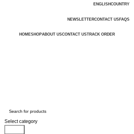
ENGLISH
COUNTRY
FREE SHIPPING FOR ALL ORDERS OF $150
NEWSLETTER
CONTACT US
FAQS
HOME
SHOP
ABOUT US
CONTACT US
TRACK ORDER
$
0.00
Menu
$
0.00
Browse All Categories
Select category
Search