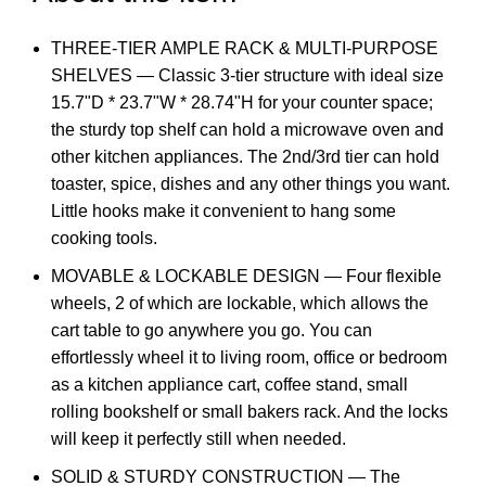
THREE-TIER AMPLE RACK & MULTI-PURPOSE
SHELVES — Classic 3-tier structure with ideal size
15.7"D * 23.7"W * 28.74"H for your counter space;
the sturdy top shelf can hold a microwave oven and
other kitchen appliances. The 2nd/3rd tier can hold
toaster, spice, dishes and any other things you want.
Little hooks make it convenient to hang some
cooking tools.
MOVABLE & LOCKABLE DESIGN — Four flexible
wheels, 2 of which are lockable, which allows the
cart table to go anywhere you go. You can
effortlessly wheel it to living room, office or bedroom
as a kitchen appliance cart, coffee stand, small
rolling bookshelf or small bakers rack. And the locks
will keep it perfectly still when needed.
SOLID & STURDY CONSTRUCTION — The