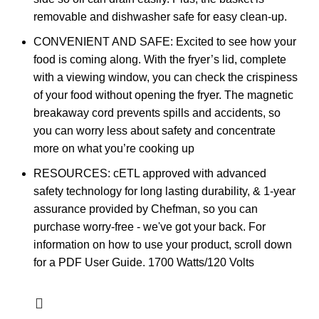
removable and dishwasher safe for easy clean-up.
CONVENIENT AND SAFE: Excited to see how your
food is coming along. With the fryer’s lid, complete
with a viewing window, you can check the crispiness
of your food without opening the fryer. The magnetic
breakaway cord prevents spills and accidents, so
you can worry less about safety and concentrate
more on what you’re cooking up
RESOURCES: cETL approved with advanced
safety technology for long lasting durability, & 1-year
assurance provided by Chefman, so you can
purchase worry-free - we've got your back. For
information on how to use your product, scroll down
for a PDF User Guide. 1700 Watts/120 Volts