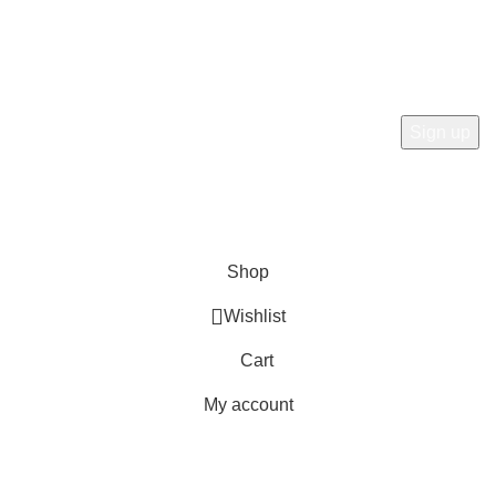
Subscribe Now
Subscribe to our newsletterget 10% off your first purchase
at here for update.
RTN AVENUE
2023
All Rights Reserved
.
Shop
Wishlist
Cart
My account