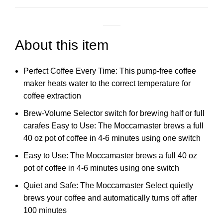
About this item
Perfect Coffee Every Time: This pump-free coffee
maker heats water to the correct temperature for
coffee extraction
Brew-Volume Selector switch for brewing half or full
carafes Easy to Use: The Moccamaster brews a full
40 oz pot of coffee in 4-6 minutes using one switch
Easy to Use: The Moccamaster brews a full 40 oz
pot of coffee in 4-6 minutes using one switch
Quiet and Safe: The Moccamaster Select quietly
brews your coffee and automatically turns off after
100 minutes