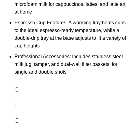
microfoam milk​​ for cappuccinos, lattes, and latte art
at home
Espresso Cup Features: A warming tray heats cups
to the ideal espresso-ready temperature, while a
double-drip tray at the base adjusts to fit a variety of
cup heights
Professional Accessories: Includes stainless steel
milk jug, tamper, and dual-wall filter baskets, for
single and double shots