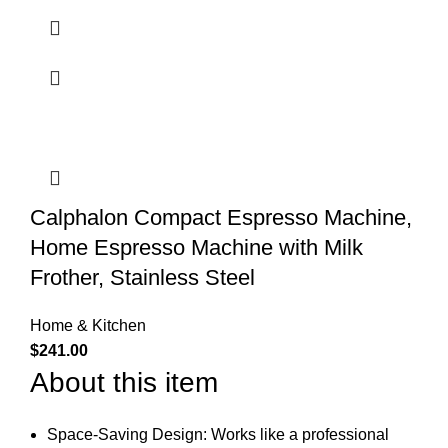
Calphalon Compact Espresso Machine,
Home Espresso Machine with Milk
Frother, Stainless Steel
Home & Kitchen
$
241.00
About this item
Space-Saving Design: Works like a professional