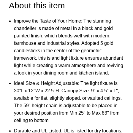
About this item
Improve the Taste of Your Home: The stunning
chandelier is made of metal in a black and gold
painted finish, which blends well with modern,
farmhouse and industrial styles. Adopted 5 gold
candlesticks in the center of the geometric
framework, this island light fixture ensures abundant
light while creating a warm atmosphere and reviving
a look in your dining room and kitchen island.
Ideal Size & Height Adjustable: The light fixture is
30"L x 12"W x 22.5"H. Canopy Size: 9" x 4.5" x 1",
available for flat, slightly sloped, or vaulted ceilings.
The 59" height chain is adjustable to be placed in
your desired position from Min 25" to Max 83" from
ceiling to bottom.
Durable and UL Listed: UL is listed for dry locations.