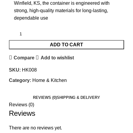
Winfield, KS, the container is engineered with
strong, high-quality materials for long-lasting,
dependable use
ADD TO CART
Compare
Add to wishlist
SKU:
HK008
Category:
Home & Kitchen
REVIEWS (0)
SHIPPING & DELIVERY
Reviews (0)
Reviews
There are no reviews yet.