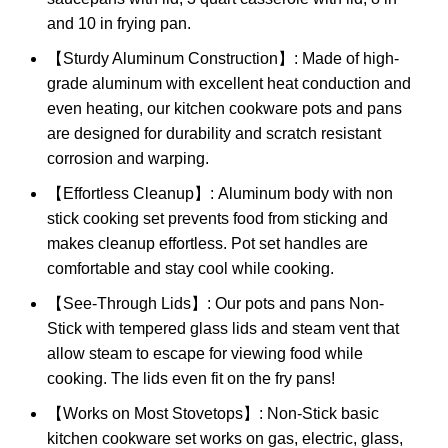
and 10 in frying pan.
【Sturdy Aluminum Construction】: Made of high-
grade aluminum with excellent heat conduction and
even heating, our kitchen cookware pots and pans
are designed for durability and scratch resistant
corrosion and warping.
【Effortless Cleanup】: Aluminum body with non
stick cooking set prevents food from sticking and
makes cleanup effortless. Pot set handles are
comfortable and stay cool while cooking.
【See-Through Lids】: Our pots and pans Non-
Stick with tempered glass lids and steam vent that
allow steam to escape for viewing food while
cooking. The lids even fit on the fry pans!
【Works on Most Stovetops】: Non-Stick basic
kitchen cookware set works on gas, electric, glass,