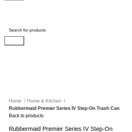
Login / Register
Search
Click to enlarge
Home
Home & Kitchen
Rubbermaid Premier Series IV Step-On Trash Can
Back to products
Rubbermaid Premier Series IV Step-On