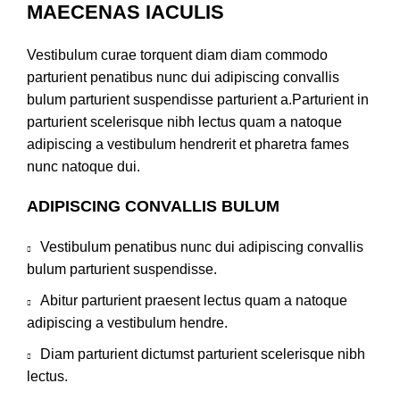
MAECENAS IACULIS
Vestibulum curae torquent diam diam commodo
parturient penatibus nunc dui adipiscing convallis
bulum parturient suspendisse parturient a.Parturient in
parturient scelerisque nibh lectus quam a natoque
adipiscing a vestibulum hendrerit et pharetra fames
nunc natoque dui.
ADIPISCING CONVALLIS BULUM
Vestibulum penatibus nunc dui adipiscing convallis
bulum parturient suspendisse.
Abitur parturient praesent lectus quam a natoque
adipiscing a vestibulum hendre.
Diam parturient dictumst parturient scelerisque nibh
lectus.