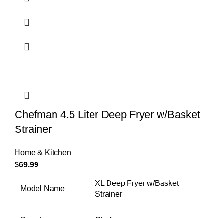
Chefman 4.5 Liter Deep Fryer w/Basket
Strainer
Home & Kitchen
$
69.99
XL Deep Fryer w/Basket
Model Name
Strainer