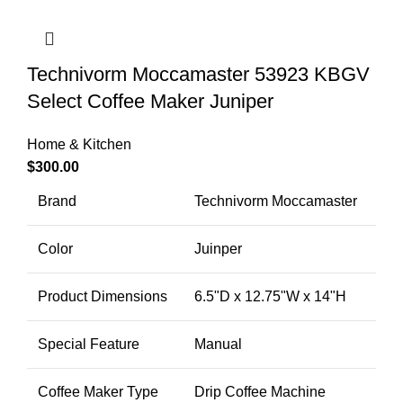
Technivorm Moccamaster 53923 KBGV
Select Coffee Maker Juniper
Home & Kitchen
$
300.00
Brand
Technivorm Moccamaster
Color
Juinper
Product Dimensions
6.5"D x 12.75"W x 14"H
Special Feature
Manual
Coffee Maker Type
Drip Coffee Machine