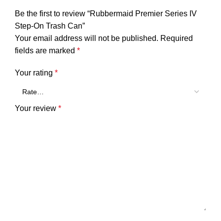
Be the first to review “Rubbermaid Premier Series IV
Step-On Trash Can”
Your email address will not be published.
Required
fields are marked
*
Your rating
*
Your review
*